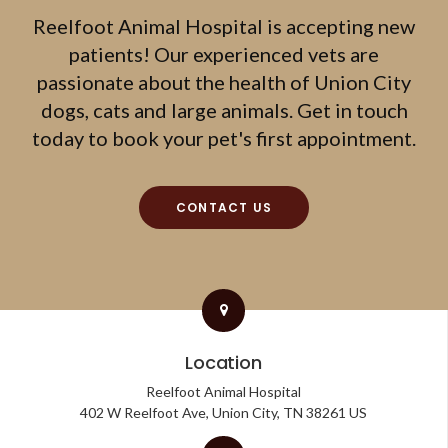
Reelfoot Animal Hospital
is accepting new
patients! Our experienced vets are
passionate about the health of Union City
dogs, cats and large animals. Get in touch
today to book your pet's first appointment.
CONTACT US
Location
Reelfoot Animal Hospital
402 W Reelfoot Ave
Union City
TN
38261
US