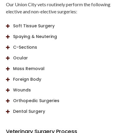
Our Union City vets routinely perform the following
elective and non-elective surgeries:
Soft Tissue Surgery
Spaying & Neutering
C-Sections
Ocular
Mass Removal
Foreign Body
Wounds
Orthopedic Surgeries
Dental Surgery
Veterinary Surgery Process