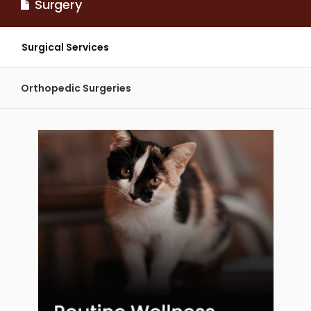
Surgery
Surgical Services
Orthopedic Surgeries