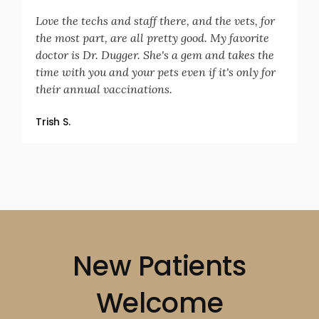
Love the techs and staff there, and the vets, for
the most part, are all pretty good. My favorite
doctor is Dr. Dugger. She's a gem and takes the
time with you and your pets even if it's only for
their annual vaccinations.
Trish S.
New Patients
Welcome