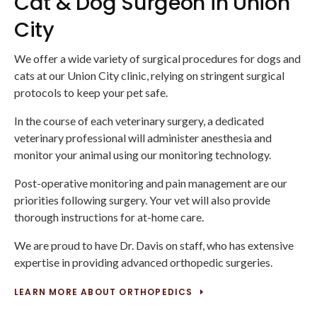
Cat & Dog Surgeon in Union
City
We offer a wide variety of surgical procedures for dogs and
cats at our Union City clinic, relying on stringent surgical
protocols to keep your pet safe.
In the course of each veterinary surgery, a dedicated
veterinary professional will administer anesthesia and
monitor your animal using our monitoring technology.
Post-operative monitoring and pain management are our
priorities following surgery. Your vet will also provide
thorough instructions for at-home care.
We are proud to have Dr. Davis on staff, who has extensive
expertise in providing advanced orthopedic surgeries.
LEARN MORE ABOUT ORTHOPEDICS