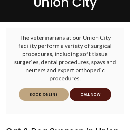
Union City
The veterinarians at our Union City
facility perform a variety of surgical
procedures, including soft tissue
surgeries, dental procedures, spays and
neuters and expert orthopedic
procedures.
BOOK ONLINE