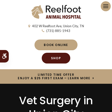
Op
402 W Reelfoot Ave
Union City
TN
(731) 885-1943
BOOK ONLINE
Accessible Version
SHOP
LIMITED TIME OFFER
ENJOY A $25 FIRST EXAM – LEARN MORE
Vet Surgery in