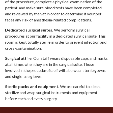
of the procedure, complete a physical examination of the
patient, and make sure blood tests have been completed
and reviewed by the vet in order to determine if your pet
faces any risk of anesthesia-related complications.
Dedicated surgical suites.
We perform surgical
procedures at our facility in a dedicated surgical suite. This
room is kept totally sterile in order to prevent infection and
cross-contamination.
Surgical attire.
Our staff wears disposable caps and masks
at all times when they are in the surgical suite. Those
involved in the procedure itself will also wear sterile gowns
and single-use gloves.
Sterile packs and equipment.
We are careful to clean,
sterilize and wrap surgical instruments and equipment
before each and every surgery.