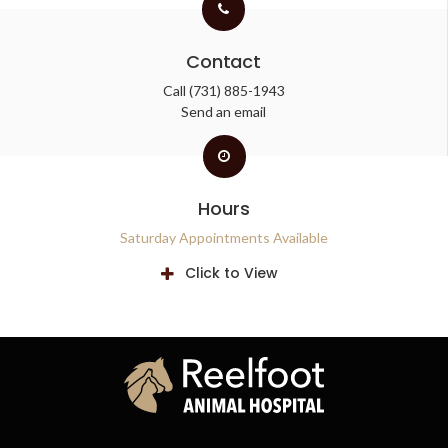
Contact
Call
(731) 885-1943
Send an email
Hours
Saturday Appointments Available
Click to View