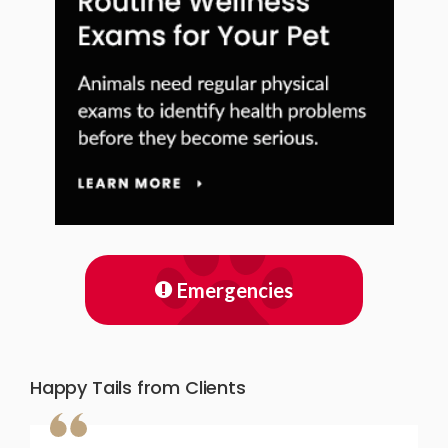
Emergencies
Happy Tails from Clients