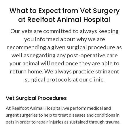
What to Expect from Vet Surgery
at Reelfoot Animal Hospital
Our vets are committed to always keeping
you informed about why we are
recommending a given surgical procedure as
well as regarding any post-operative care
your animal will need once they are able to
return home. We always practice stringent
surgical protocols at our clinic.
Vet Surgical Procedures
At
Reelfoot Animal Hospital
, we perform medical and
urgent surgeries to help to treat diseases and conditions in
pets in order to repair injuries as sustained through trauma.