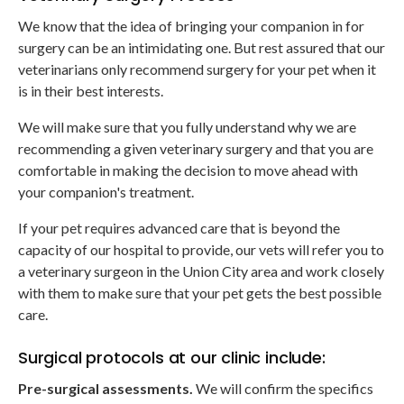
We know that the idea of bringing your companion in for
surgery can be an intimidating one. But rest assured that our
veterinarians only recommend surgery for your pet when it
is in their best interests.
We will make sure that you fully understand why we are
recommending a given veterinary surgery and that you are
comfortable in making the decision to move ahead with
your companion's treatment.
If your pet requires advanced care that is beyond the
capacity of our hospital to provide, our vets will refer you to
a veterinary surgeon in the Union City area and work closely
with them to make sure that your pet gets the best possible
care.
Surgical protocols at our clinic include:
Pre-surgical assessments.
We will confirm the specifics