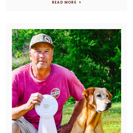
READ MORE