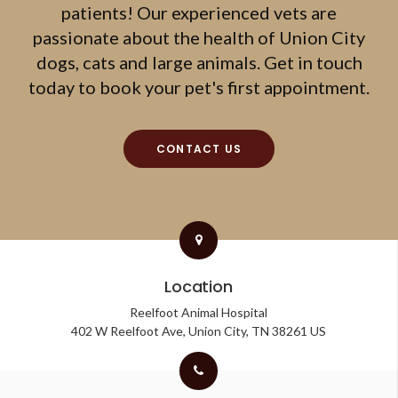
patients! Our experienced vets are
passionate about the health of Union City
dogs, cats and large animals. Get in touch
today to book your pet's first appointment.
CONTACT US
Location
Reelfoot Animal Hospital
402 W Reelfoot Ave
Union City
TN
38261
US