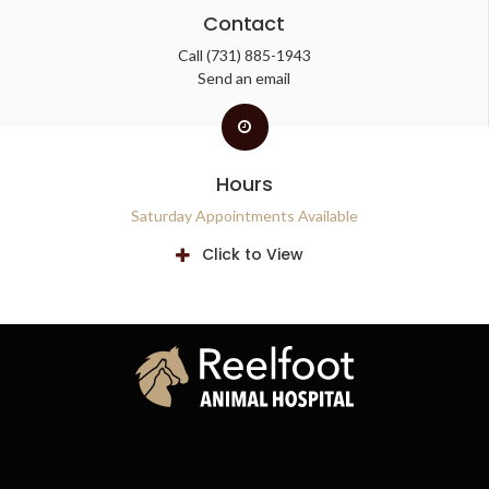
Contact
Call
(731) 885-1943
Send an email
Hours
Saturday Appointments Available
Click to View