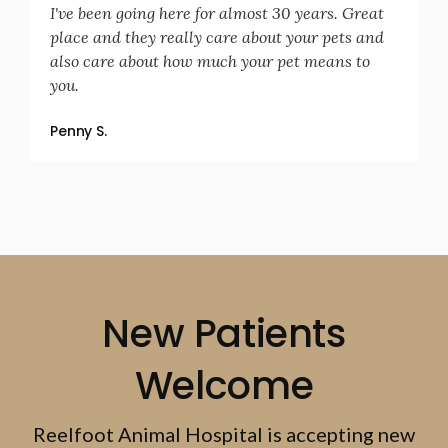
I've been going here for almost 30 years. Great
place and they really care about your pets and
also care about how much your pet means to
you.
Penny S.
New Patients
Welcome
Reelfoot Animal Hospital
is accepting new