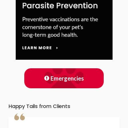
Emergencies
Happy Tails from Clients