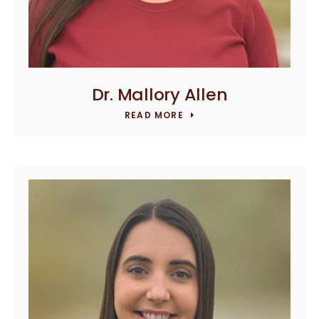
Dr. Mallory Allen
READ MORE