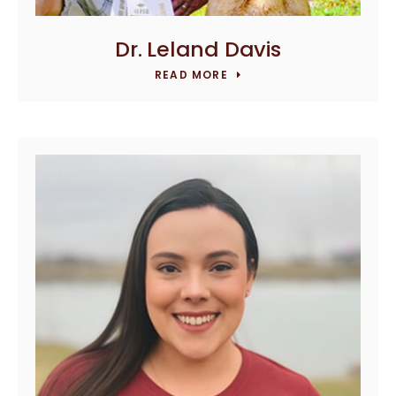
Dr. Leland Davis
READ MORE