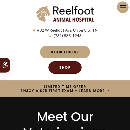
Op
402 W Reelfoot Ave
Union City
TN
(731) 885-1943
BOOK ONLINE
Accessible Version
SHOP
LIMITED TIME OFFER
ENJOY A $25 FIRST EXAM – LEARN MORE
Meet Our