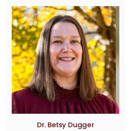
Dr. Betsy Dugger