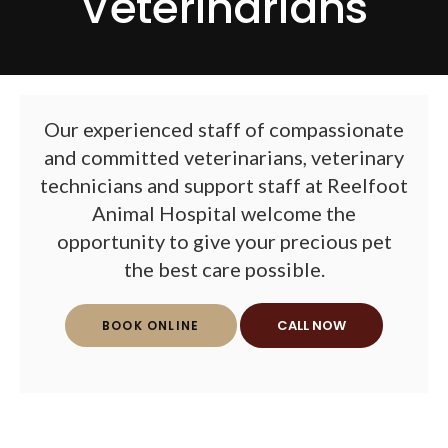
Veterinarians
Our experienced staff of compassionate
and committed veterinarians, veterinary
technicians and support staff at
Reelfoot
Animal Hospital
welcome the
opportunity to give your precious pet
the best care possible.
BOOK ONLINE