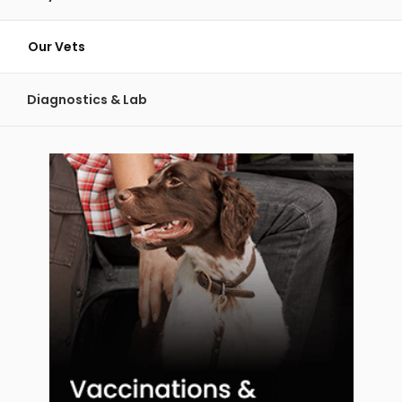
Our Vets
Diagnostics & Lab