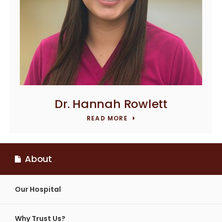
Dr. Hannah Rowlett
READ MORE
About
Our Hospital
Why Trust Us?