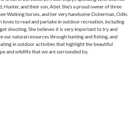
, Hunter, and their son, Abel. She’s a proud owner of three
ee Walking horses, and her very handsome Doberman, Odin.
en loves to read and partake in outdoor recreation, including
get shooting. She believes it is very important to try and
e our natural resources through hunting and fishing, and
ating in outdoor activities that highlight the beautiful
pe and wildlife that we are surrounded by.