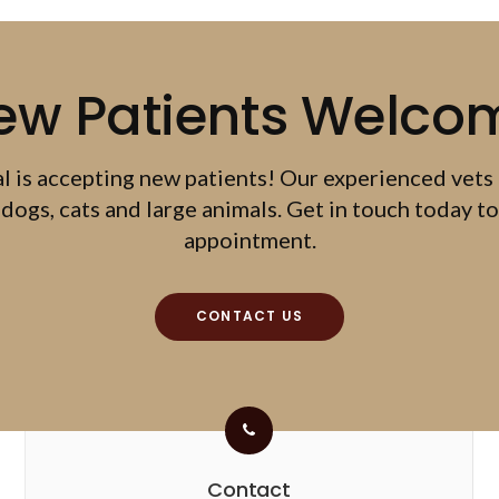
ew Patients Welco
al
is accepting new patients! Our experienced vets
dogs, cats and large animals. Get in touch today to
appointment.
CONTACT US
Contact