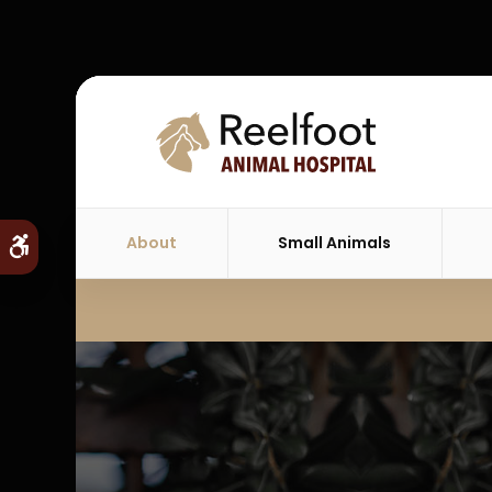
About
Small Animals
Accessible Version