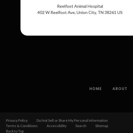
Reelfoot Animal Hospital
402 W Reelfoot Ave
Union City
TN
38261
US
HOME
ABOUT
Privacy Policy
Do Not Sell or Share My Personal Information
Terms & Conditions
Accessibility
Search
Sitemap
Back to Top