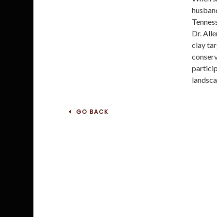
husband
Tenness
Dr. All
clay tar
conserv
particip
landsca
GO BACK