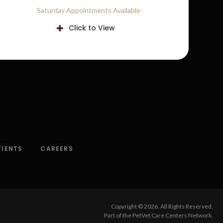
Saturday Appointments Available
Click to View
TIENTS
CAREERS
Copyright © 2026. All Rights Reserved.
Part of the
PetVet Care Centers Network
.