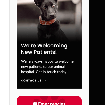
Emergencies