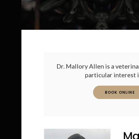
Dr. Mallory Allen is a veterina
particular interest 
BOOK ONLINE
Ma