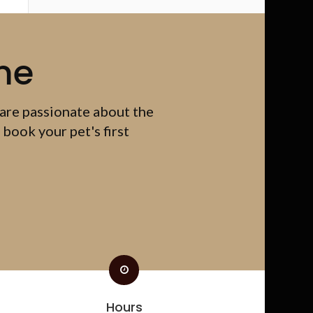
me
 are passionate about the
 book your pet's first
Hours