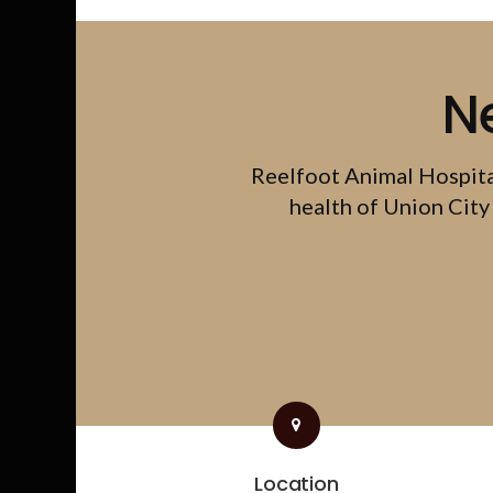
N
Reelfoot Animal Hospit
health of Union City 
Location