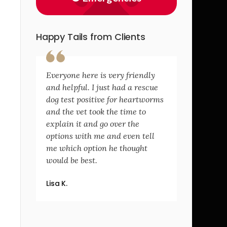
Happy Tails from Clients
Everyone here is very friendly
and helpful. I just had a rescue
dog test positive for heartworms
and the vet took the time to
explain it and go over the
options with me and even tell
me which option he thought
would be best.
Lisa K.