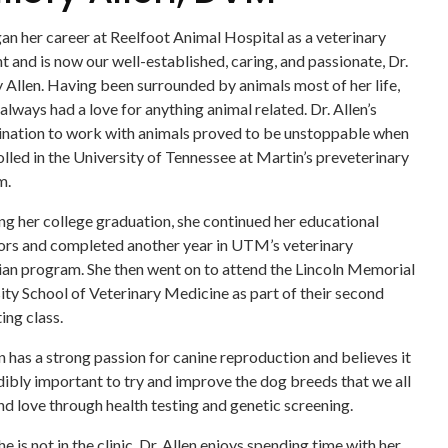
an her career at Reelfoot Animal Hospital as a veterinary
nt and is now our well-established, caring, and passionate, Dr.
 Allen. Having been surrounded by animals most of her life,
always had a love for anything animal related. Dr. Allen’s
nation to work with animals proved to be unstoppable when
olled in the University of Tennessee at Martin’s preveterinary
m.
ng her college graduation, she continued her educational
rs and completed another year in UTM’s veterinary
ian program. She then went on to attend the Lincoln Memorial
ity School of Veterinary Medicine as part of their second
ing class.
en has a strong passion for canine reproduction and believes it
edibly important to try and improve the dog breeds that we all
d love through health testing and genetic screening.
 is not in the clinic, Dr. Allen enjoys spending time with her