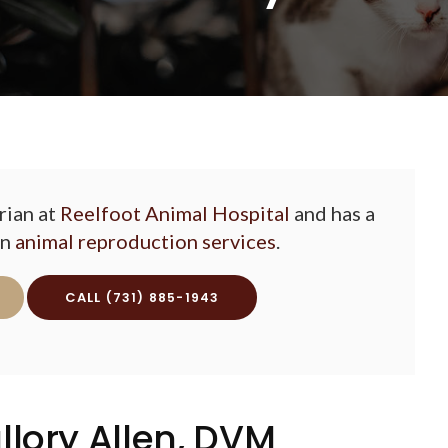
rian at
Reelfoot Animal Hospital
and has a
in
animal reproduction services
.
(731) 885-1943
llory Allen, DVM