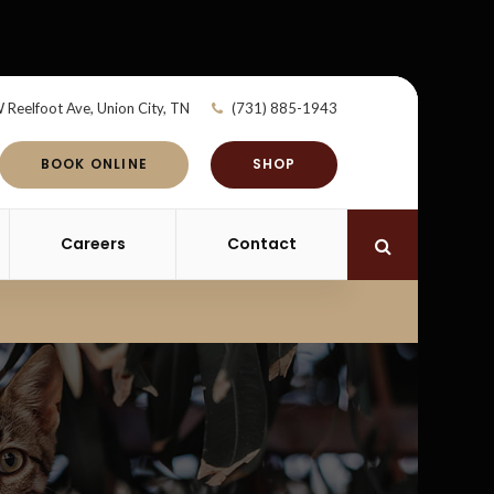
 Reelfoot Ave
Union City
TN
(731) 885-1943
BOOK ONLINE
SHOP
Careers
Contact
Open Search 