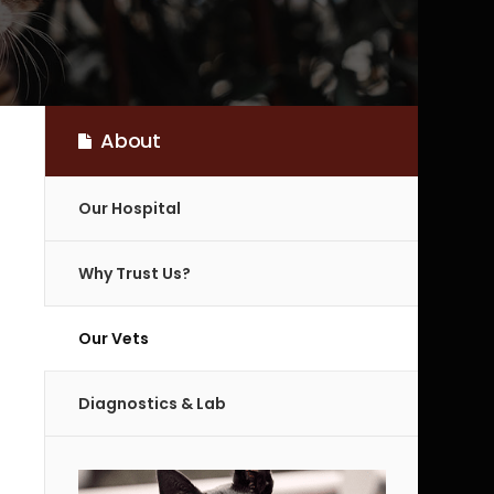
About
Our Hospital
Why Trust Us?
Our Vets
Diagnostics & Lab