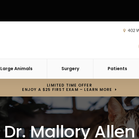
402 W
Large Animals
Surgery
Patients
LIMITED TIME OFFER
ENJOY A $25 FIRST EXAM – LEARN MORE
Dr. Mallory Allen