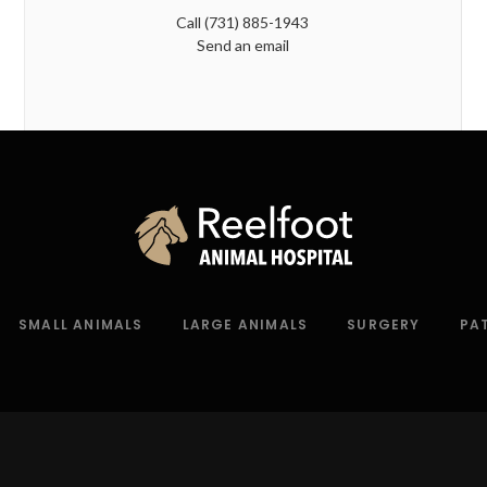
Call
(731) 885-1943
Send an email
SMALL ANIMALS
LARGE ANIMALS
SURGERY
PA