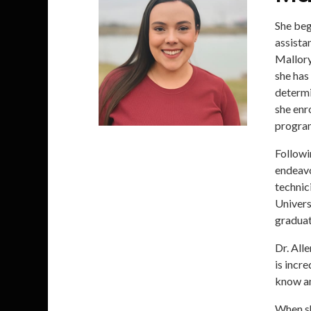
She beg
assista
Mallory
she has 
determi
she enr
progra
Followi
endeavo
technic
Univers
graduat
Dr. All
is incr
know an
When she