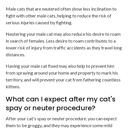
Male cats that are neutered often show less inclination to
fight with other male cats, helping to reduce the risk of
serious injuries caused by fighting.
Neutering your male cat may also reduce his desire to roam
in search of females. Less desire to roam contributes to a
lower risk of injury from traffic accidents as they travel long
distances.
Having your male cat fixed may also help to prevent him
from spraying around your home and property to mark his
territory, and will prevent your cat from fathering countless
kittens.
What can I expect after my cat's
spay or neuter procedure?
After your cat's spay or neuter procedure, you can expect
them to be groggy, and they may experience some mild