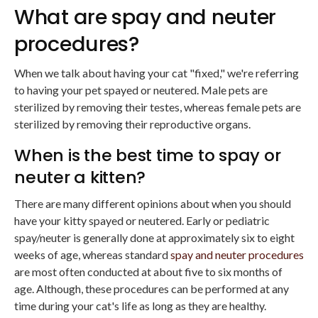
What are spay and neuter
procedures?
When we talk about having your cat "fixed," we're referring
to having your pet spayed or neutered. Male pets are
sterilized by removing their testes, whereas female pets are
sterilized by removing their reproductive organs.
When is the best time to spay or
neuter a kitten?
There are many different opinions about when you should
have your kitty spayed or neutered. Early or pediatric
spay/neuter is generally done at approximately six to eight
weeks of age, whereas standard
spay and neuter procedures
are most often conducted at about five to six months of
age. Although, these procedures can be performed at any
time during your cat's life as long as they are healthy.