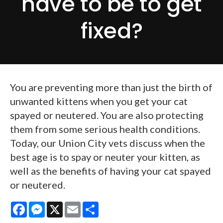
have to be to get
fixed?
You are preventing more than just the birth of
unwanted kittens when you get your cat
spayed or neutered. You are also protecting
them from some serious health conditions.
Today, our Union City vets discuss when the
best age is to spay or neuter your kitten, as
well as the benefits of having your cat spayed
or neutered.
Facebook
Messenger
X
Email
Share