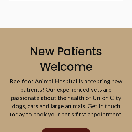
New Patients
Welcome
Reelfoot Animal Hospital
is accepting new
patients! Our experienced vets are
passionate about the health of Union City
dogs, cats and large animals. Get in touch
today to book your pet's first appointment.