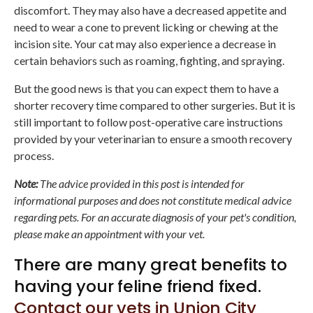
discomfort. They may also have a decreased appetite and
need to wear a cone to prevent licking or chewing at the
incision site. Your cat may also experience a decrease in
certain behaviors such as roaming, fighting, and spraying.
But the good news is that you can expect them to have a
shorter recovery time compared to other surgeries. But it is
still important to follow post-operative care instructions
provided by your veterinarian to ensure a smooth recovery
process.
Note:
The advice provided in this post is intended for
informational purposes and does not constitute medical advice
regarding pets. For an accurate diagnosis of your pet's condition,
please make an appointment with your vet.
There are many great benefits to
having your feline friend fixed.
Contact our vets in Union City