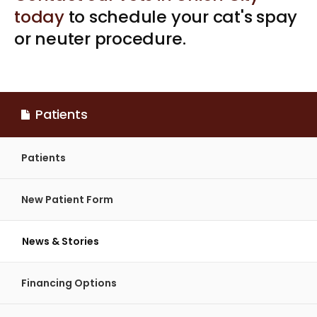
today
to schedule your cat's spay
or neuter procedure.
Patients
Patients
New Patient Form
News & Stories
Financing Options