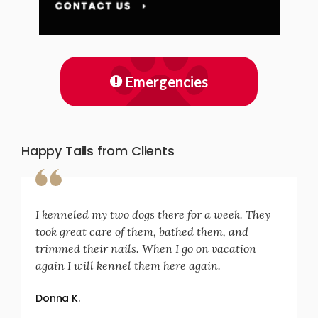
Emergencies
Happy Tails from Clients
I kenneled my two dogs there for a week. They
took great care of them, bathed them, and
trimmed their nails. When I go on vacation
again I will kennel them here again.
Donna K.