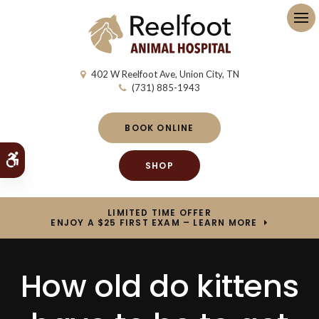
Op
402 W Reelfoot Ave
Union City
TN
(731) 885-1943
BOOK ONLINE
Accessible Version
SHOP
LIMITED TIME OFFER
ENJOY A $25 FIRST EXAM – LEARN MORE
How old do kittens