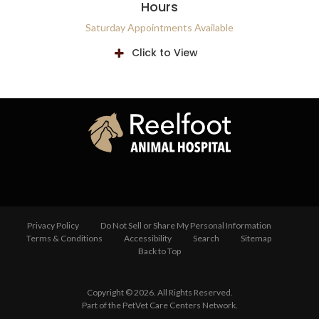
Hours
Saturday Appointments Available
Click to View
Privacy Policy
Do Not Sell or Share My Personal Information
Terms & Conditions
Accessibility
Search
Sitemap
Back to Top
Copyright © 2026. All Rights Reserved.
Part of the
PetVet Care Centers Network
.