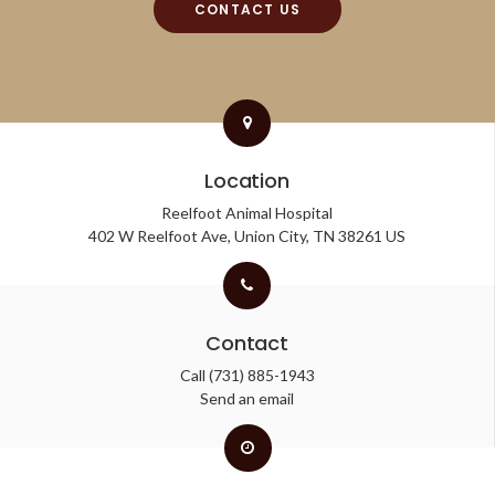
CONTACT US
Location
Reelfoot Animal Hospital
402 W Reelfoot Ave
Union City
TN
38261
US
Contact
Call
(731) 885-1943
Send an email