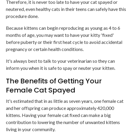
Therefore, it is never too late to have your cat spayed or
neutered, even healthy cats in their teens can safely have this
procedure done.
Because kittens can begin reproducing as young as 4 to 6
months of age, you may want to have your kitty 'fixed'
before puberty or their first heat cycle to avoid accidental
pregnancy or certain health conditions.
It's always best to talk to your veterinarian so they can
inform you when it is safe to spay or neuter your kitten.
The Benefits of Getting Your
Female Cat Spayed
It's estimated that in as little as seven years, one female cat
and her offspring can produce approximately 420,000
kittens. Having your female cat fixed can make a big
contribution to lowering the number of unwanted kittens
living in your community.