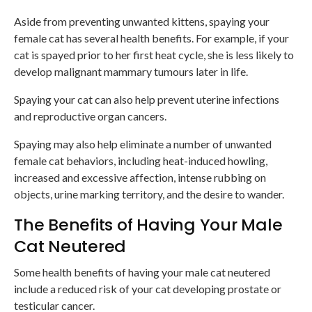
Aside from preventing unwanted kittens, spaying your
female cat has several health benefits. For example, if your
cat is spayed prior to her first heat cycle, she is less likely to
develop malignant mammary tumours later in life.
Spaying your cat can also help prevent uterine infections
and reproductive organ cancers.
Spaying may also help eliminate a number of unwanted
female cat behaviors, including heat-induced howling,
increased and excessive affection, intense rubbing on
objects, urine marking territory, and the desire to wander.
The Benefits of Having Your Male
Cat Neutered
Some health benefits of having your male cat neutered
include a reduced risk of your cat developing prostate or
testicular cancer.