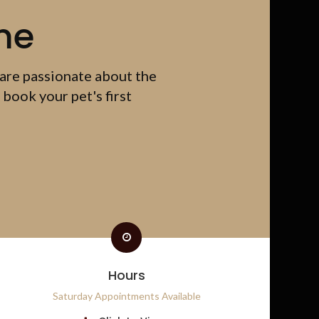
me
 are passionate about the
 book your pet's first
Hours
Saturday Appointments Available