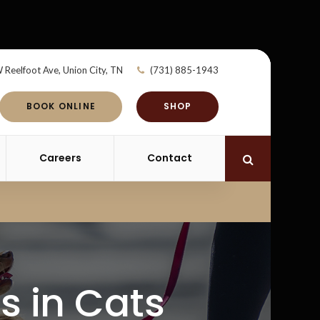
 Reelfoot Ave
Union City
TN
(731) 885-1943
BOOK ONLINE
SHOP
Careers
Contact
Open Search 
is in Cats