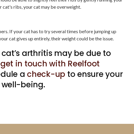
our cat's ribs, your cat may be overweight.
ers. If your cat has to try several times before jumping up
 your cat gives up entirely, their weight could be the issue.
 cat’s arthritis may be due to
,
get in touch with Reelfoot
edule a
check-up
to ensure your
 well-being.