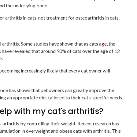
and the underlying bone.
r arthritis in cats, not treatment for osteoarthritis in cats.
l arthritis. Some studies have shown that as
cats age
, the
s
have revealed that around 90% of cats over the age of 12
ts.
s becoming increasingly likely that every cat owner will
ence has shown that pet owners can greatly improve the
cting an appropriate diet tailored to their cat’s specific needs.
elp with my cat's arthritis?
s arthritis by controlling their weight. Recent research has
cumulation in overweight and obese cats with arthritis. This