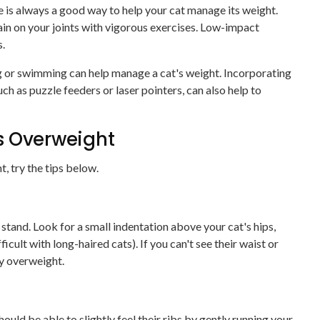
e is always a good way to help your cat manage its weight.
in on your joints with vigorous exercises. Low-impact
s.
g or swimming can help manage a cat's weight. Incorporating
h as puzzle feeders or laser pointers, can also help to
Is Overweight
, try the tips below.
tand. Look for a small indentation above your cat's hips,
ficult with long-haired cats). If you can't see their waist or
ly overweight.
ould be able to slightly feel their ribs by gently running your