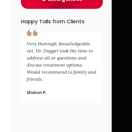
Happy Tails from Clients
Very thorough, knowledgeable
vet. Dr. Dugger took the time to
address all or questions and
discuss treatment options.
Would recommend to family and
friends.
Sharon P.