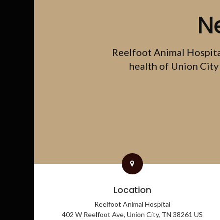
N
Reelfoot Animal Hospit
health of Union City 
Location
Reelfoot Animal Hospital
402 W Reelfoot Ave
Union City
TN
38261
US