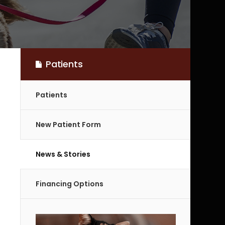
Patients
Patients
New Patient Form
News & Stories
Financing Options