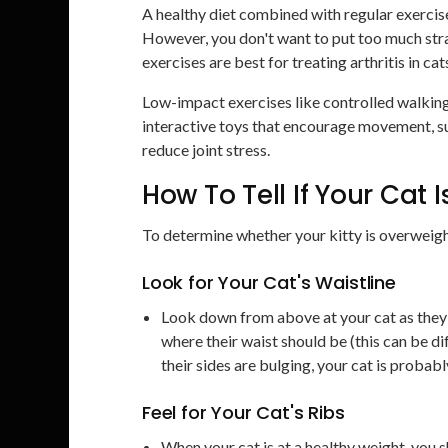
A healthy diet combined with regular exercis
However, you don't want to put too much stra
exercises are best for treating arthritis in cat
Low-impact exercises like controlled walkin
interactive toys that encourage movement, suc
reduce joint stress.
How To Tell If Your Cat 
To determine whether your kitty is overweight
Look for Your Cat's Waistline
Look down from above at your cat as they s
where their waist should be (this can be dif
their sides are bulging, your cat is probab
Feel for Your Cat's Ribs
When your cat is at a healthy weight, you sh