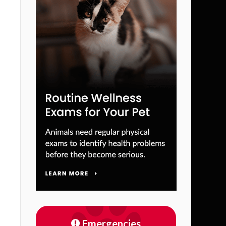
Emergencies