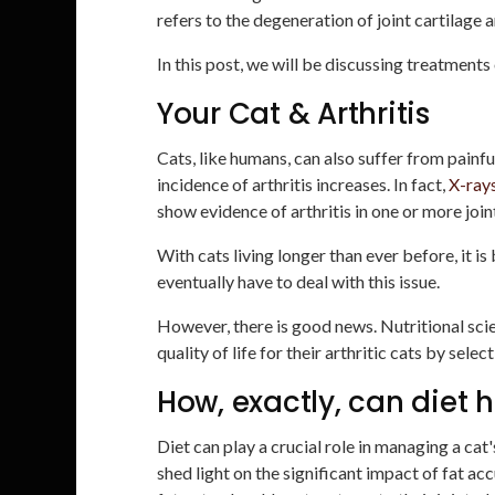
refers to the degeneration of joint cartilage 
In this post, we will be discussing treatments o
Your Cat & Arthritis
Cats, like humans, can also suffer from painfu
incidence of arthritis increases. In fact,
X-ray
show evidence of arthritis in one or more join
With cats living longer than ever before, it i
eventually have to deal with this issue.
However, there is good news. Nutritional sci
quality of life for their arthritic cats by sele
How, exactly, can diet h
Diet can play a crucial role in managing a cat'
shed light on the significant impact of fat ac