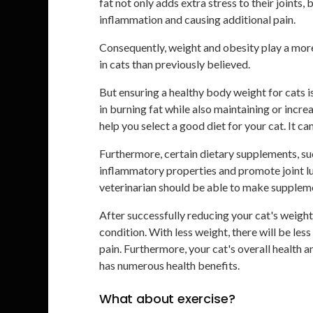
fat not only adds extra stress to their joints
inflammation and causing additional pain.
Consequently, weight and obesity play a more 
in cats than previously believed.
But ensuring a healthy body weight for cats is
in burning fat while also maintaining or incr
help you select a good diet for your cat. It ca
Furthermore, certain dietary supplements, su
inflammatory properties and promote joint lu
veterinarian should be able to make supplem
After successfully reducing your cat's weight
condition. With less weight, there will be less 
pain. Furthermore, your cat's overall health 
has numerous health benefits.
What about exercise?