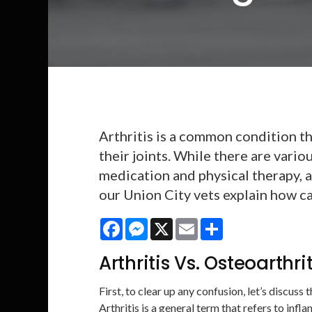
Arthritis is a common condition th
their joints. While there are vario
medication and physical therapy, a
our Union City vets explain how ca
Facebook
Messenger
X
Email
Share
Arthritis Vs. Osteoarthri
First, to clear up any confusion, let’s discuss
Arthritis is a general term that refers to infl