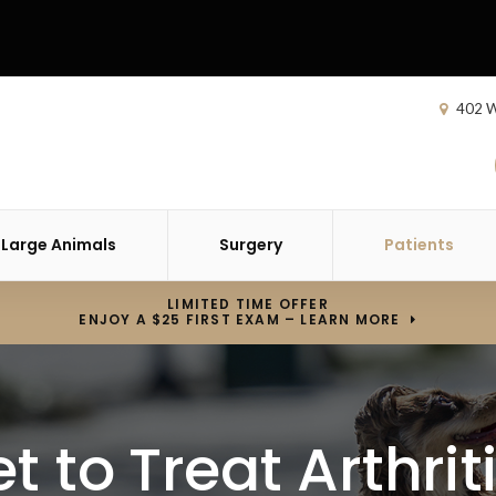
402 W
Large Animals
Surgery
Patients
LIMITED TIME OFFER
ENJOY A $25 FIRST EXAM – LEARN MORE
t to Treat Arthrit