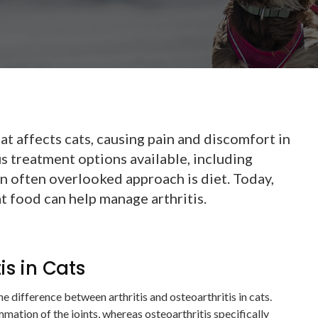
at affects cats, causing pain and discomfort in
us treatment options available, including
n often overlooked approach is diet. Today,
t food can help manage arthritis.
tis in Cats
 the difference between arthritis and osteoarthritis in cats.
ammation of the joints, whereas osteoarthritis specifically