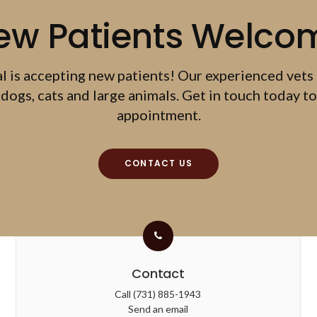
ew Patients Welco
al
is accepting new patients! Our experienced vets
dogs, cats and large animals. Get in touch today to
appointment.
CONTACT US
Contact
Call
(731) 885-1943
Send an email