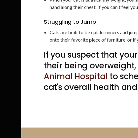
hand along their chest. If you can't feel y
Struggling to Jump
Cats are built to be quick runners and jump
onto their favorite piece of furniture, or if
If you suspect that your
their being overweight
Animal Hospital
to sch
cat's overall health and