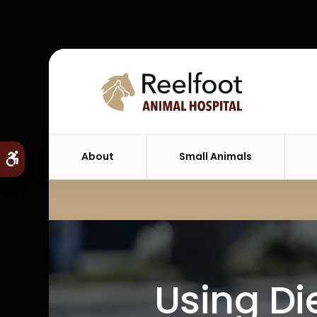
About
Small Animals
Accessible Version
Using Die