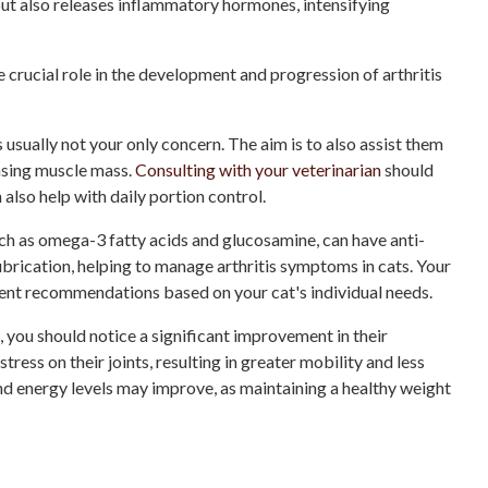
, but also releases inflammatory hormones, intensifying
crucial role in the development and progression of arthritis
 usually not your only concern. The aim is to also assist them
easing muscle mass.
Consulting with your veterinarian
should
n also help with daily portion control.
ch as omega-3 fatty acids and glucosamine, can have anti-
brication, helping to manage arthritis symptoms in cats. Your
ent recommendations based on your cat's individual needs.
, you should notice a significant improvement in their
stress on their joints, resulting in greater mobility and less
and energy levels may improve, as maintaining a healthy weight