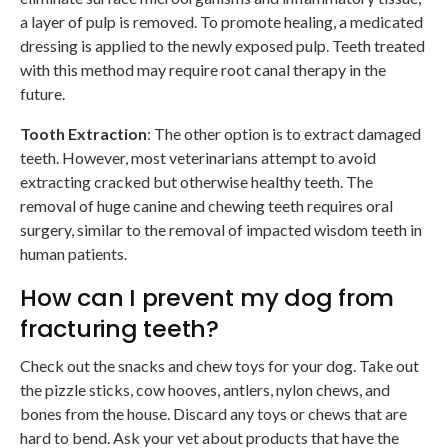
a layer of pulp is removed. To promote healing, a medicated
dressing is applied to the newly exposed pulp. Teeth treated
with this method may require root canal therapy in the
future.
Tooth Extraction
: The other option is to extract damaged
teeth. However, most veterinarians attempt to avoid
extracting cracked but otherwise healthy teeth. The
removal of huge canine and chewing teeth requires oral
surgery, similar to the removal of impacted wisdom teeth in
human patients.
How can I prevent my dog from
fracturing teeth?
Check out the snacks and chew toys for your dog. Take out
the pizzle sticks, cow hooves, antlers, nylon chews, and
bones from the house. Discard any toys or chews that are
hard to bend. Ask your vet about products that have the