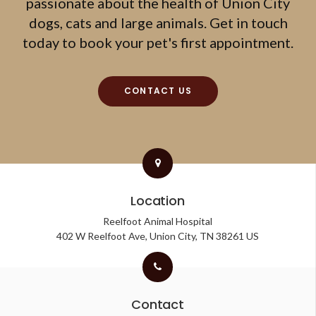
passionate about the health of Union City
dogs, cats and large animals. Get in touch
today to book your pet's first appointment.
CONTACT US
Location
Reelfoot Animal Hospital
402 W Reelfoot Ave
Union City
TN
38261
US
Contact