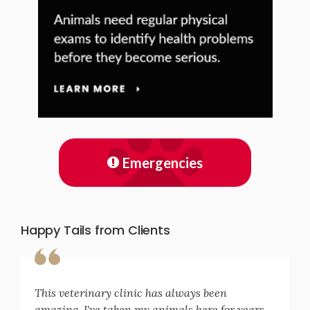
Emergencies
Happy Tails from Clients
This veterinary clinic has always been
amazing. I've taken my animals here for years.