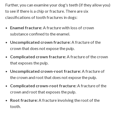
Further, you can examine your dog's teeth (if they allow you)
to see if there is a chip or fracture. There are six
classifications of tooth fractures in dogs:
Enamel fracture:
A fracture with loss of crown
substance confined to the enamel.
Uncomplicated crown fracture:
A fracture of the
crown that does not expose the pulp.
Complicated crown fracture:
A fracture of the crown
that exposes the pulp.
Uncomplicated crown-root fracture:
A fracture of
the crown and root that does not expose the pulp.
Complicated crown-root fracture:
A fracture of the
crown and root that exposes the pulp.
Root fracture:
A fracture involving the root of the
tooth.