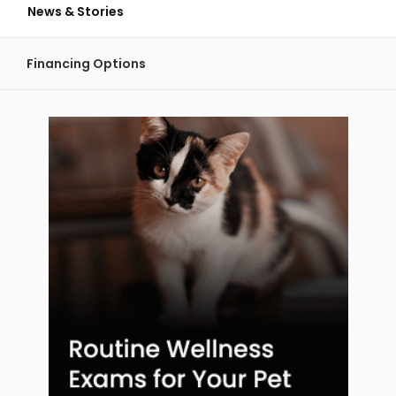
News & Stories
Financing Options