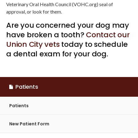
Veterinary Oral Health Council (VOHC.org) seal of
approval, or look for them.
Are you concerned your dog may
have broken a tooth?
Contact our
Union City vets
today to schedule
a dental exam for your dog.
Patients
Patients
New Patient Form