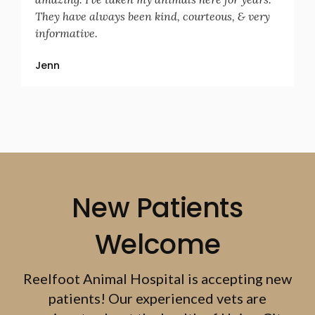
They have always been kind, courteous, & very
informative.
Jenn
New Patients
Welcome
Reelfoot Animal Hospital
is accepting new
patients! Our experienced vets are