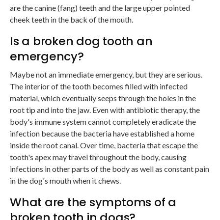
are the canine (fang) teeth and the large upper pointed
cheek teeth in the back of the mouth.
Is a broken dog tooth an
emergency?
Maybe not an immediate emergency, but they are serious.
The interior of the tooth becomes filled with infected
material, which eventually seeps through the holes in the
root tip and into the jaw. Even with antibiotic therapy, the
body's immune system cannot completely eradicate the
infection because the bacteria have established a home
inside the root canal. Over time, bacteria that escape the
tooth's apex may travel throughout the body, causing
infections in other parts of the body as well as constant pain
in the dog's mouth when it chews.
What are the symptoms of a
broken tooth in dogs?