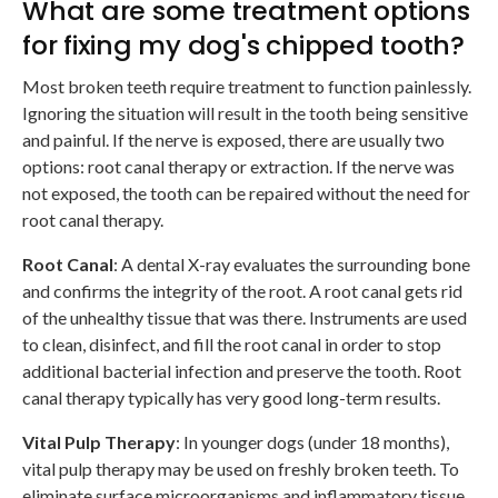
What are some treatment options
for fixing my dog's chipped tooth?
Most broken teeth require treatment to function painlessly.
Ignoring the situation will result in the tooth being sensitive
and painful. If the nerve is exposed, there are usually two
options: root canal therapy or extraction. If the nerve was
not exposed, the tooth can be repaired without the need for
root canal therapy.
Root Canal
: A dental X-ray evaluates the surrounding bone
and confirms the integrity of the root. A root canal gets rid
of the unhealthy tissue that was there. Instruments are used
to clean, disinfect, and fill the root canal in order to stop
additional bacterial infection and preserve the tooth. Root
canal therapy typically has very good long-term results.
Vital Pulp Therapy
: In younger dogs (under 18 months),
vital pulp therapy may be used on freshly broken teeth. To
eliminate surface microorganisms and inflammatory tissue,