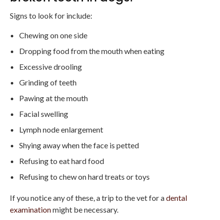
Signs to look for include:
Chewing on one side
Dropping food from the mouth when eating
Excessive drooling
Grinding of teeth
Pawing at the mouth
Facial swelling
Lymph node enlargement
Shying away when the face is petted
Refusing to eat hard food
Refusing to chew on hard treats or toys
If you notice any of these, a trip to the vet for a
dental
examination
might be necessary.