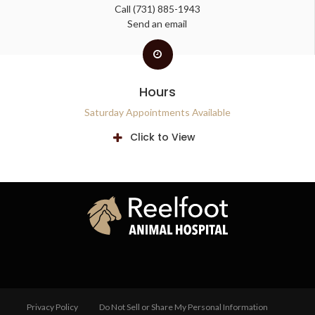
Call
(731) 885-1943
Send an email
Hours
Saturday Appointments Available
Click to View
Privacy Policy
Do Not Sell or Share My Personal Information