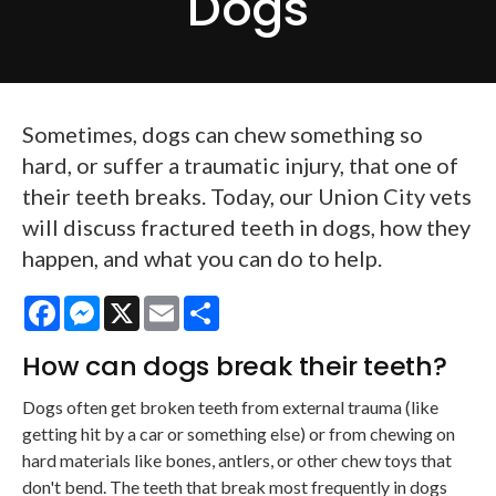
Dogs
Sometimes, dogs can chew something so
hard, or suffer a traumatic injury, that one of
their teeth breaks. Today, our Union City vets
will discuss fractured teeth in dogs, how they
happen, and what you can do to help.
Facebook
Messenger
X
Email
Share
How can dogs break their teeth?
Dogs often get broken teeth from external trauma (like
getting hit by a car or something else) or from chewing on
hard materials like bones, antlers, or other chew toys that
don't bend. The teeth that break most frequently in dogs