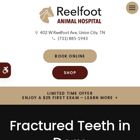
Op
402 W Reelfoot Ave
Union City
TN
(731) 885-1943
BOOK ONLINE
Accessible Version
SHOP
LIMITED TIME OFFER
ENJOY A $25 FIRST EXAM – LEARN MORE
Fractured Teeth in