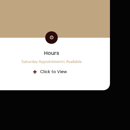
Hours
Saturday Appointments Available
Click to View