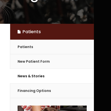
Patients
Patients
New Patient Form
News & Stories
Financing Options