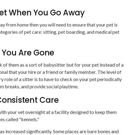
Pet When You Go Away
ay from home then you will need to ensure that your pet is
tegories of pet care: sitting, pet boarding, and medical pet
le You Are Gone
nk of them as a sort of babysitter but for your pet instead of a
onal that your hire or a friend or family member. The level of
y role of a sitter is to have to check on your pet periodically
om breaks, and provide social playtime.
Consistent Care
with your vet overnight at a facility designed to keep them
s called "kennels."
 has increased significantly. Some places are bare bones and