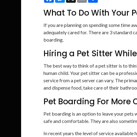
What To Do With Your 
If you are planning on spending some time aw
adequately cared for. There are 3 standard ca
boarding.
Hiring a Pet Sitter Whi
The best way to think of a pet sitter is to thi
human child. Your pet sitter can be a professi
service from a pet server can vary. The primar
and dispense food, take care of their bathro
Pet Boarding For More 
Pet boarding is an option to leave your pets 
safe and comfortable. They are also sometime
In recent years the level of service available