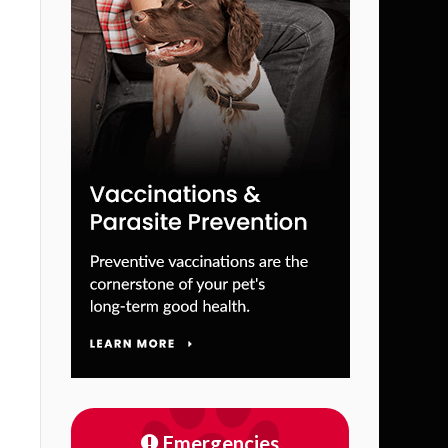
Emergencies