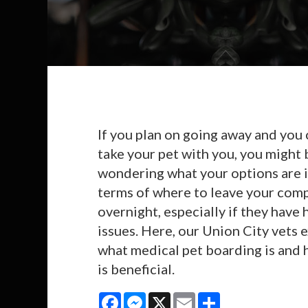
If you plan on going away and you 
take your pet with you, you might 
wondering what your options are 
terms of where to leave your com
overnight, especially if they have 
issues. Here, our Union City vets 
what medical pet boarding is and 
is beneficial.
Facebook
Messenger
X
Email
Share