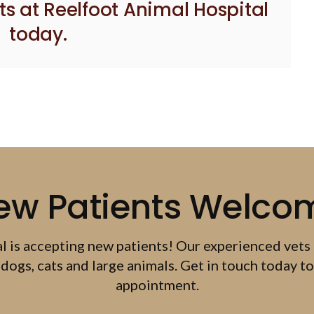
ts at Reelfoot Animal Hospital
today.
ew Patients Welco
al
is accepting new patients! Our experienced vets
dogs, cats and large animals. Get in touch today to
appointment.