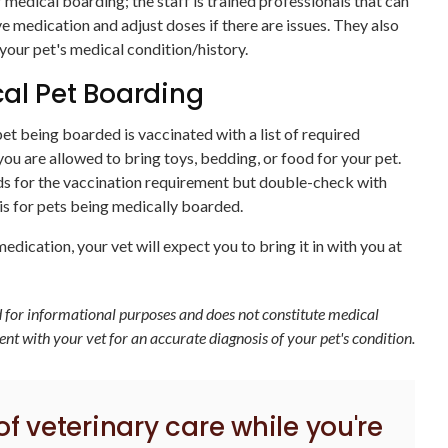
 medical boarding; the staff is trained professionals that can
e medication and adjust doses if there are issues. They also
ur pet's medical condition/history.
al Pet Boarding
et being boarded is vaccinated with a list of required
you are allowed to bring toys, bedding, or food for your pet.
lds for the vaccination requirement but double-check with
 is for pets being medically boarded.
edication, your vet will expect you to bring it in with you at
ed for informational purposes and does not constitute medical
t with your vet for an accurate diagnosis of your pet's condition.
 of veterinary care while you're