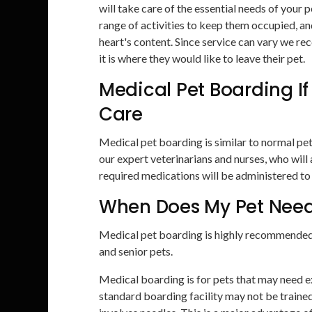
will take care of the essential needs of your
range of activities to keep them occupied, an
heart's content. Since service can vary we r
it is where they would like to leave their pet.
Medical Pet Boarding If
Care
Medical pet boarding is similar to normal pe
our expert veterinarians and nurses, who wil
required medications will be administered to
When Does My Pet Need
Medical pet boarding is highly recommended f
and senior pets.
Medical boarding is for pets that may need ex
standard boarding facility may not be trained 