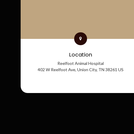
Location
Reelfoot Animal Hospital
402 W Reelfoot Ave
Union City
TN
38261
US