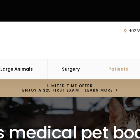
402 W
Large Animals
Surgery
Patients
LIMITED TIME OFFER
ENJOY A $25 FIRST EXAM – LEARN MORE
s medical pet bo