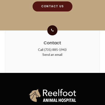
CONTACT US
Contact
Call
(731) 885-1943
Send an email