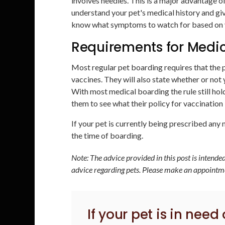
involves needles. This is a major advantage of
understand your pet's medical history and giv
know what symptoms to watch for based on yo
Requirements for Medic
Most regular pet boarding requires that the p
vaccines. They will also state whether or not 
With most medical boarding the rule still ho
them to see what their policy for vaccination
If your pet is currently being prescribed any m
the time of boarding.
Note: The advice provided in this post is intend
advice regarding pets. Please make an appointmen
If your pet is in need