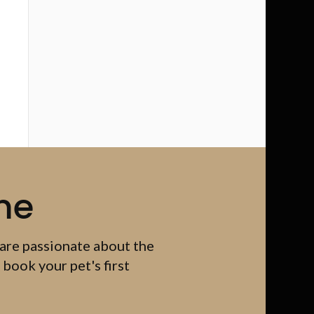
me
 are passionate about the
 book your pet's first