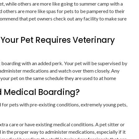
 pet, while others are more like going to summer camp with a
d others are more like spas for pets to be pampered to their
ecommend that pet owners check out any facility to make sure
 Your Pet Requires Veterinary
t boarding with an added perk. Your pet will be supervised by
l administer medications and watch over them closely. Any
 your pet on the same schedule they are used to at home
 Medical Boarding?
or pets with pre-existing conditions, extremely young pets,
tra care or have existing medical conditions. A pet sitter or
in the proper way to administer medications, especially if it