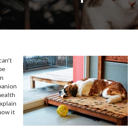
can't
be
in
panion
health
explain
how it