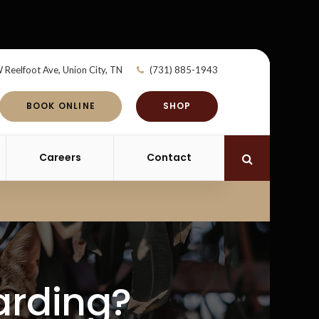
 Reelfoot Ave
Union City
TN
(731) 885-1943
BOOK ONLINE
SHOP
Careers
Contact
Open Search 
arding?