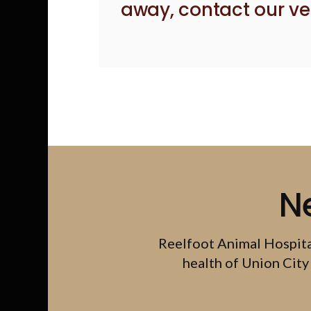
away,
contact our ve
N
Reelfoot Animal Hospit
health of Union City 