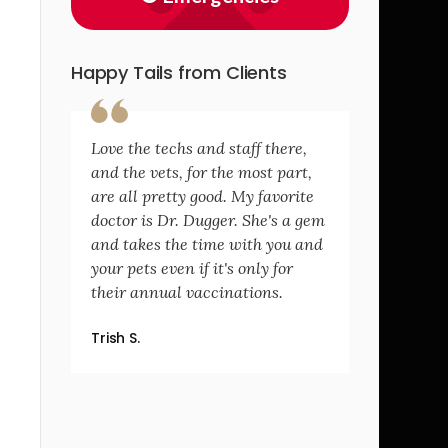
Happy Tails from Clients
Love the techs and staff there,
and the vets, for the most part,
are all pretty good. My favorite
doctor is Dr. Dugger. She's a gem
and takes the time with you and
your pets even if it's only for
their annual vaccinations.
Trish S.