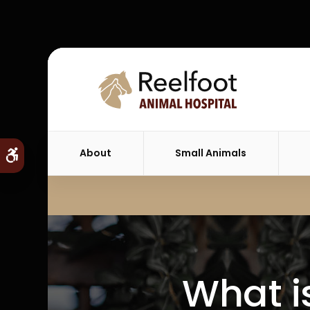
About
Small Animals
Accessible Version
What i