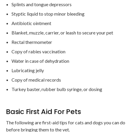
Splints and tongue depressors
Styptic liquid to stop minor bleeding
Antibiotic ointment
Blanket, muzzle, carrier, or leash to secure your pet
Rectal thermometer
Copy of rabies vaccination
Water in case of dehydration
Lubricating jelly
Copy of medical records
Turkey baster, rubber bulb syringe, or dosing
Basic First Aid For Pets
The following are first-aid tips for cats and dogs you can do
before bringing them to the vet.