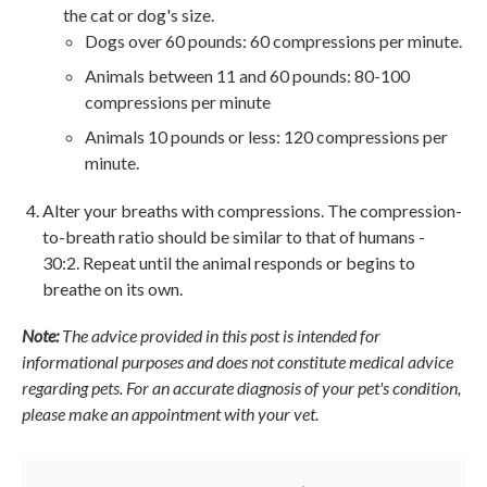
the cat or dog's size.
Dogs over 60 pounds: 60 compressions per minute.
Animals between 11 and 60 pounds: 80-100
compressions per minute
Animals 10 pounds or less: 120 compressions per
minute.
Alter your breaths with compressions. The compression-
to-breath ratio should be similar to that of humans -
30:2. Repeat until the animal responds or begins to
breathe on its own.
Note:
The advice provided in this post is intended for
informational purposes and does not constitute medical advice
regarding pets. For an accurate diagnosis of your pet's condition,
please make an appointment with your vet.