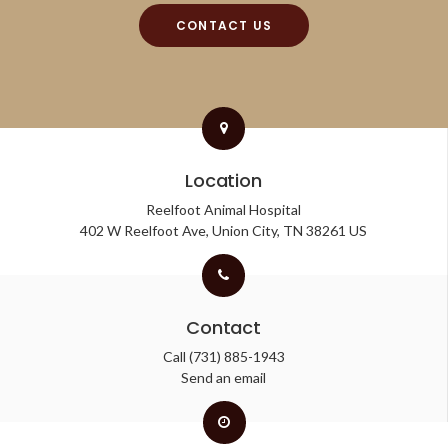
CONTACT US
Location
Reelfoot Animal Hospital
402 W Reelfoot Ave
Union City
TN
38261
US
Contact
Call
(731) 885-1943
Send an email