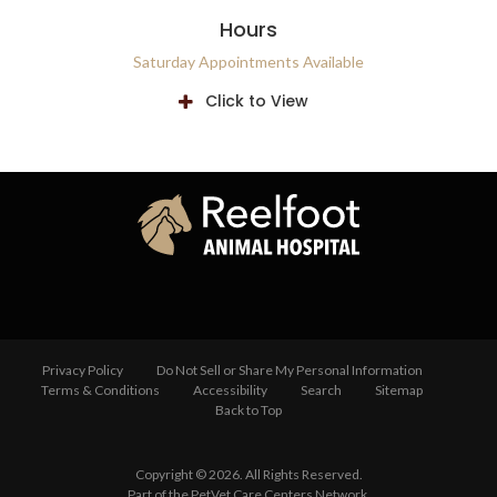
Hours
Saturday Appointments Available
Click to View
Privacy Policy
Do Not Sell or Share My Personal Information
Terms & Conditions
Accessibility
Search
Sitemap
Back to Top
Copyright © 2026. All Rights Reserved.
Part of the
PetVet Care Centers Network
.