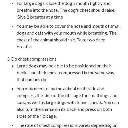
For large dogs, close the dog's mouth tightly and
breathe into the nose. The dog's chest should raise.
Give 2 breaths at a time
You may be able to cover the nose and mouth of small
dogs and cats with your mouth while breathing. The
chest of the animal should rise. Take two deep
breaths.
Do chest compressions
Large dogs may be able to be positioned on their
backs and their chest compressed in the same way
that humans do.
You may need to lay the animal on its side and
compress the side of the rib cage for small dogs and
cats, as well as large dogs with funnel chests. You can
also turn the animal on its back and press on both
sides of the rib cage.
The rate of chest compressions varies depending on