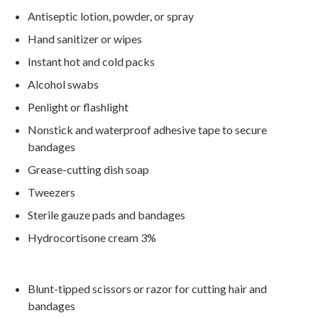
Antiseptic lotion, powder, or spray
Hand sanitizer or wipes
Instant hot and cold packs
Alcohol swabs
Penlight or flashlight
Nonstick and waterproof adhesive tape to secure
bandages
Grease-cutting dish soap
Tweezers
Sterile gauze pads and bandages
Hydrocortisone cream 3%
Blunt-tipped scissors or razor for cutting hair and
bandages