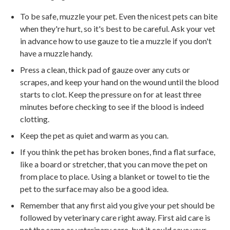
To be safe, muzzle your pet. Even the nicest pets can bite
when they're hurt, so it's best to be careful. Ask your vet
in advance how to use gauze to tie a muzzle if you don't
have a muzzle handy.
Press a clean, thick pad of gauze over any cuts or
scrapes, and keep your hand on the wound until the blood
starts to clot. Keep the pressure on for at least three
minutes before checking to see if the blood is indeed
clotting.
Keep the pet as quiet and warm as you can.
If you think the pet has broken bones, find a flat surface,
like a board or stretcher, that you can move the pet on
from place to place. Using a blanket or towel to tie the
pet to the surface may also be a good idea.
Remember that any first aid you give your pet should be
followed by veterinary care right away. First aid care is
not the same as veterinary care, but it could save your