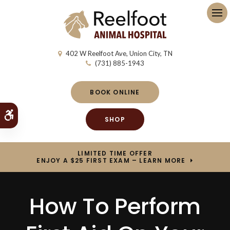
Op
402 W Reelfoot Ave
Union City
TN
(731) 885-1943
BOOK ONLINE
Accessible Version
SHOP
LIMITED TIME OFFER
ENJOY A $25 FIRST EXAM – LEARN MORE
How To Perform