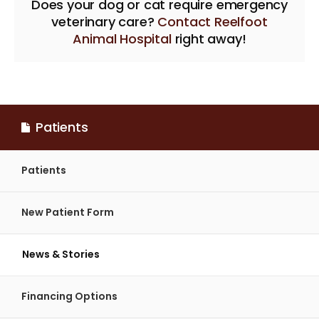
Does your dog or cat require emergency
veterinary care?
Contact Reelfoot
Animal Hospital
right away!
Patients
Patients
New Patient Form
News & Stories
Financing Options