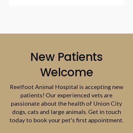
New Patients
Welcome
Reelfoot Animal Hospital
is accepting new
patients! Our experienced vets are
passionate about the health of Union City
dogs, cats and large animals. Get in touch
today to book your pet's first appointment.