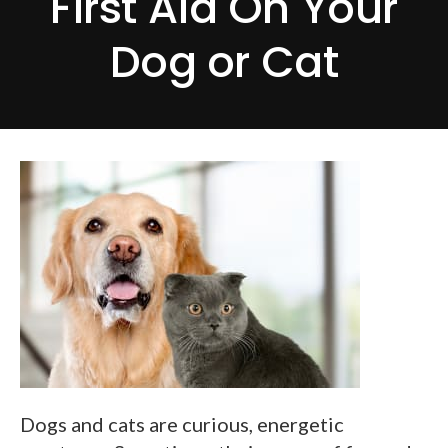
First Aid On Your
Dog or Cat
Dogs and cats are curious, energetic