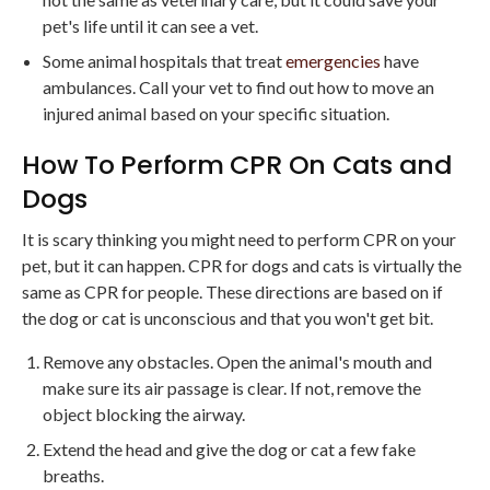
pet's life until it can see a vet.
Some animal hospitals that treat
emergencies
have
ambulances. Call your vet to find out how to move an
injured animal based on your specific situation.
How To Perform CPR On Cats and
Dogs
It is scary thinking you might need to perform CPR on your
pet, but it can happen. CPR for dogs and cats is virtually the
same as CPR for people. These directions are based on if
the dog or cat is unconscious and that you won't get bit.
Remove any obstacles. Open the animal's mouth and
make sure its air passage is clear. If not, remove the
object blocking the airway.
Extend the head and give the dog or cat a few fake
breaths.