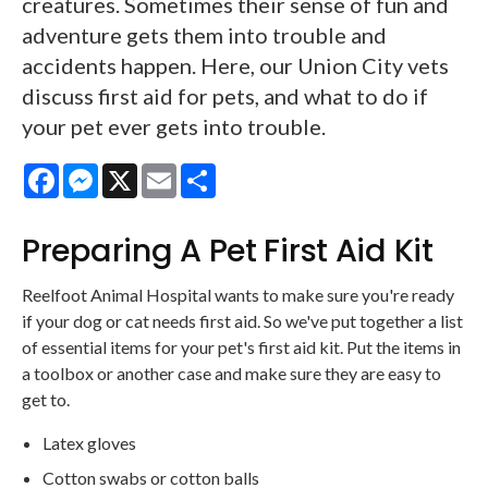
creatures. Sometimes their sense of fun and
adventure gets them into trouble and
accidents happen. Here, our Union City vets
discuss first aid for pets, and what to do if
your pet ever gets into trouble.
Facebook
Messenger
X
Email
Share
Preparing A Pet First Aid Kit
Reelfoot Animal Hospital wants to make sure you're ready
if your dog or cat needs first aid. So we've put together a list
of essential items for your pet's first aid kit. Put the items in
a toolbox or another case and make sure they are easy to
get to.
Latex gloves
Cotton swabs or cotton balls