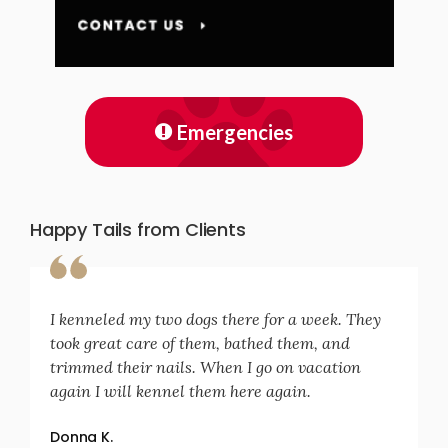
Emergencies
Happy Tails from Clients
I kenneled my two dogs there for a week. They
took great care of them, bathed them, and
trimmed their nails. When I go on vacation
again I will kennel them here again.
Donna K.