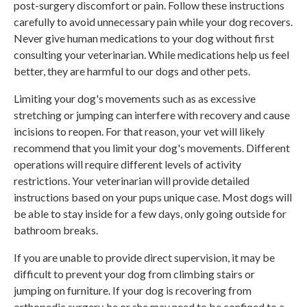
post-surgery discomfort or pain. Follow these instructions
carefully to avoid unnecessary pain while your dog recovers.
Never give human medications to your dog without first
consulting your veterinarian. While medications help us feel
better, they are harmful to our dogs and other pets.
Limiting your dog's movements such as as excessive
stretching or jumping can interfere with recovery and cause
incisions to reopen. For that reason, your vet will likely
recommend that you limit your dog's movements. Different
operations will require different levels of activity
restrictions. Your veterinarian will provide detailed
instructions based on your pups unique case. Most dogs will
be able to stay inside for a few days, only going outside for
bathroom breaks.
If you are unable to provide direct supervision, it may be
difficult to prevent your dog from climbing stairs or
jumping on furniture. If your dog is recovering from
orthopedic surgery, he or she may need to be confined to a