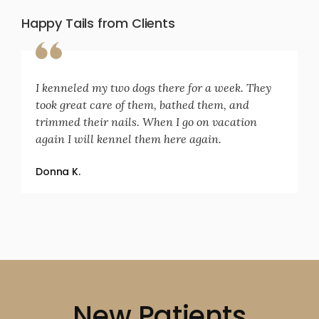
Happy Tails from Clients
I kenneled my two dogs there for a week. They
took great care of them, bathed them, and
trimmed their nails. When I go on vacation
again I will kennel them here again.
Donna K.
New Patients