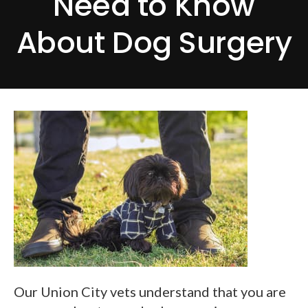
Need to Know
About Dog Surgery
Our Union City vets understand that you are