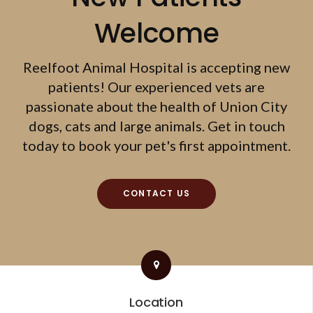
Welcome
Reelfoot Animal Hospital
is accepting new
patients! Our experienced vets are
passionate about the health of Union City
dogs, cats and large animals. Get in touch
today to book your pet's first appointment.
CONTACT US
Location