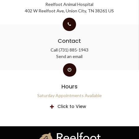
Reelfoot Animal Hospital
402 W Reelfoot Ave
Union City
TN
38261
US
Contact
Call
(731) 885-1943
Send an email
Hours
Saturday Appointments Available
Click to View