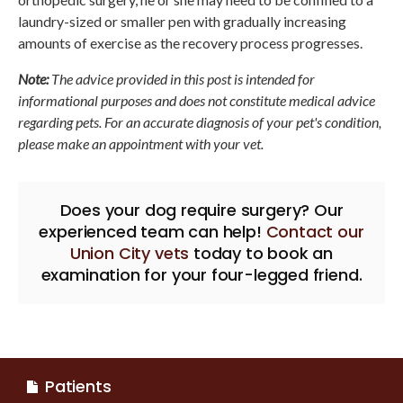
laundry-sized or smaller pen with gradually increasing
amounts of exercise as the recovery process progresses.
Note:
The advice provided in this post is intended for
informational purposes and does not constitute medical advice
regarding pets. For an accurate diagnosis of your pet's condition,
please make an appointment with your vet.
Does your dog require surgery? Our
experienced team can help!
Contact our
Union City vets
today to book an
examination for your four-legged friend.
Patients