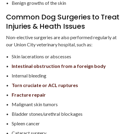
Benign growths of the skin
Common Dog Surgeries to Treat
Injuries & Heath Issues
Non-elective surgeries are also performed regularly at
our Union City veterinary hospital, such as:
Skin lacerations or abscesses
Intestinal obstruction from a foreign body
Internal bleeding
Torn cruciate or ACL ruptures
Fracture repair
Malignant skin tumors
Bladder stones/urethral blockages
Spleen cancer
Cataract surgery