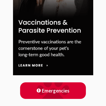
Emergencies