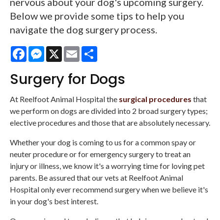
nervous about your dog's upcoming surgery.
Below we provide some tips to help you
navigate the dog surgery process.
Facebook
Messenger
X
Email
Share
Surgery for Dogs
At
Reelfoot Animal Hospital
the
surgical procedures
that
we perform on dogs are divided into 2 broad surgery types;
elective procedures and those that are absolutely necessary.
Whether your dog is coming to us for a common spay or
neuter procedure or for emergency surgery to treat an
injury or illness, we know it's a worrying time for loving pet
parents. Be assured that our vets at Reelfoot Animal
Hospital only ever recommend surgery when we believe it's
in your dog's best interest.