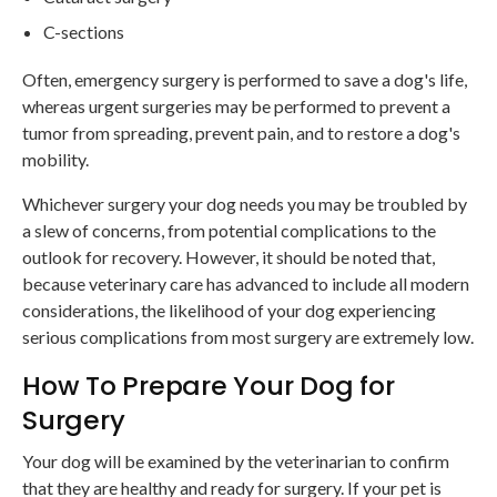
C-sections
Often, emergency surgery is performed to save a dog's life,
whereas urgent surgeries may be performed to prevent a
tumor from spreading, prevent pain, and to restore a dog's
mobility.
Whichever surgery your dog needs you may be troubled by
a slew of concerns, from potential complications to the
outlook for recovery. However, it should be noted that,
because veterinary care has advanced to include all modern
considerations, the likelihood of your dog experiencing
serious complications from most surgery are extremely low.
How To Prepare Your Dog for
Surgery
Your dog will be examined by the veterinarian to confirm
that they are healthy and ready for surgery. If your pet is