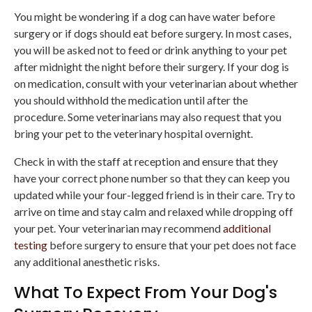
You might be wondering if a dog can have water before
surgery or if dogs should eat before surgery. In most cases,
you will be asked not to feed or drink anything to your pet
after midnight the night before their surgery. If your dog is
on medication, consult with your veterinarian about whether
you should withhold the medication until after the
procedure. Some veterinarians may also request that you
bring your pet to the veterinary hospital overnight.
Check in with the staff at reception and ensure that they
have your correct phone number so that they can keep you
updated while your four-legged friend is in their care. Try to
arrive on time and stay calm and relaxed while dropping off
your pet. Your veterinarian may recommend
additional
testing
before surgery to ensure that your pet does not face
any additional anesthetic risks.
What To Expect From Your Dog's