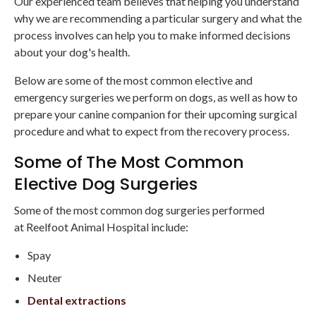
Our experienced team believes that helping you understand
why we are recommending a particular surgery and what the
process involves can help you to make informed decisions
about your dog's health.
Below are some of the most common elective and
emergency surgeries we perform on dogs, as well as how to
prepare your canine companion for their upcoming surgical
procedure and what to expect from the recovery process.
Some of The Most Common
Elective Dog Surgeries
Some of the most common dog surgeries performed
at Reelfoot Animal Hospital include:
Spay
Neuter
Dental extractions