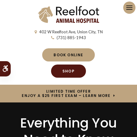
Op
402 W Reelfoot Ave
Union City
TN
(731) 885-1943
BOOK ONLINE
Accessible Version
SHOP
LIMITED TIME OFFER
ENJOY A $25 FIRST EXAM – LEARN MORE
Everything You