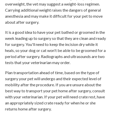
overweight, the vet may suggest a weight-loss regimen.
Carrying additional weight raises the dangers of general
anesthesia and may make it difficult for your pet to move
about after surgery.
It is a good idea to have your pet bathed or groomed in the
week leading up to surgery so that they are clean and ready
for surgery. You'll need to keep the incision dry while it
heals, so your dog or cat won't be able to be groomed for a
period after surgery. Radiographs and ultrasounds are two
tests that your veterinarian may order.
Plan transportation ahead of time, based on the type of
surgery your pet will undergo and their expected level of
mobility after the procedure. If you are unsure about the
best way to transport your pet home after surgery, consult
with your veterinarian. If your pet will need crate rest, have
an appropriately sized crate ready for when he or she
returns home after surgery.