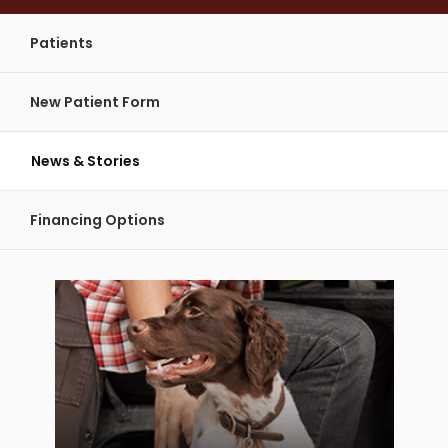
Patients
New Patient Form
News & Stories
Financing Options