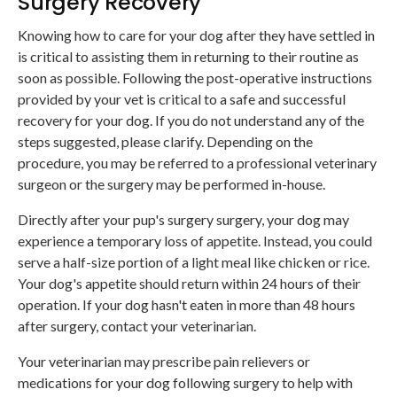
Surgery Recovery
Knowing how to care for your dog after they have settled in
is critical to assisting them in returning to their routine as
soon as possible. Following the post-operative instructions
provided by your vet is critical to a safe and successful
recovery for your dog. If you do not understand any of the
steps suggested, please clarify. Depending on the
procedure, you may be referred to a professional veterinary
surgeon or the surgery may be performed in-house.
Directly after your pup's surgery surgery, your dog may
experience a temporary loss of appetite. Instead, you could
serve a half-size portion of a light meal like chicken or rice.
Your dog's appetite should return within 24 hours of their
operation. If your dog hasn't eaten in more than 48 hours
after surgery, contact your veterinarian.
Your veterinarian may prescribe pain relievers or
medications for your dog following surgery to help with