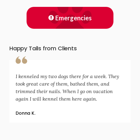
Emergencies
Happy Tails from Clients
I kenneled my two dogs there for a week. They
took great care of them, bathed them, and
trimmed their nails. When I go on vacation
again I will kennel them here again.
Donna K.