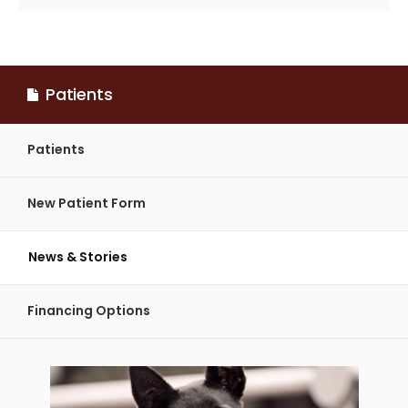
Patients
Patients
New Patient Form
News & Stories
Financing Options