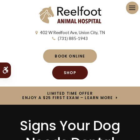
Op
402 W Reelfoot Ave
Union City
TN
(731) 885-1943
BOOK ONLINE
Accessible Version
SHOP
LIMITED TIME OFFER
ENJOY A $25 FIRST EXAM – LEARN MORE
Signs Your Dog