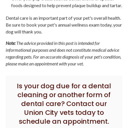
foods designed to help prevent plaque buildup and tartar.
Dental care is an important part of your pet's overall health.
Be sure to book your pet's annual wellness exam today, your
dog will thank you.
Note:
The advice provided in this post is intended for
informational purposes and does not constitute medical advice
regarding pets. For an accurate diagnosis of your pet's condition,
please make an appointment with your vet.
Is your dog due for a dental
cleaning or another form of
dental care?
Contact our
Union City vets
today to
schedule an appointment.