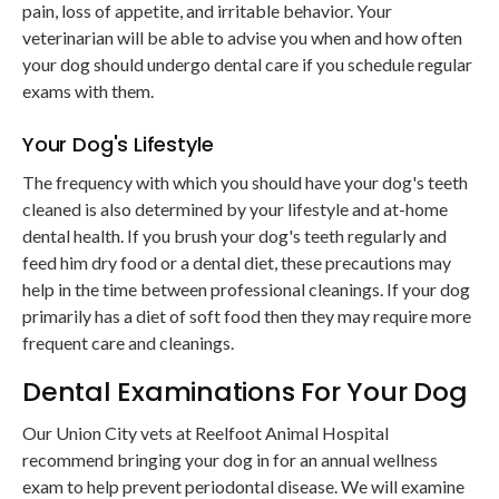
pain, loss of appetite, and irritable behavior. Your
veterinarian will be able to advise you when and how often
your dog should undergo dental care if you schedule regular
exams with them.
Your Dog's Lifestyle
The frequency with which you should have your dog's teeth
cleaned is also determined by your lifestyle and at-home
dental health. If you brush your dog's teeth regularly and
feed him dry food or a dental diet, these precautions may
help in the time between professional cleanings. If your dog
primarily has a diet of soft food then they may require more
frequent care and cleanings.
Dental Examinations For Your Dog
Our Union City vets at
Reelfoot Animal Hospital
recommend bringing your dog in for an annual wellness
exam to help prevent periodontal disease. We will examine