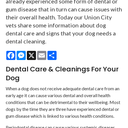
already experienced some form of dental or
gum disease that in turn can cause issues with
their overall health. Today our Union City
vets share some information about dog
dental care and signs that your dog needs a
dental cleaning.
Facebook
Messenger
X
Email
Share
Dental Care & Cleanings For Your
Dog
When a dog does not receive adequate dental care from an
early age it can cause various dental and overall health
conditions that can be detrimental to their wellbeing. Most
dogs by the time they are three have experienced dental or
gum disease which is linked to various health conditions.
Periodontal disease can cause various systemic diseases