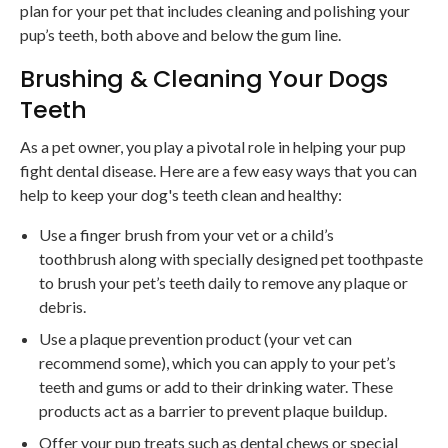
plan for your pet that includes cleaning and polishing your
pup’s teeth, both above and below the gum line.
Brushing & Cleaning Your Dogs
Teeth
As a pet owner, you play a pivotal role in helping your pup
fight dental disease. Here are a few easy ways that you can
help to keep your dog's teeth clean and healthy:
Use a finger brush from your vet or a child’s
toothbrush along with specially designed pet toothpaste
to brush your pet’s teeth daily to remove any plaque or
debris.
Use a plaque prevention product (your vet can
recommend some), which you can apply to your pet’s
teeth and gums or add to their drinking water. These
products act as a barrier to prevent plaque buildup.
Offer your pup treats such as dental chews or special