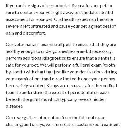
If you notice signs of periodontal disease in your pet, be
sure to contact your vet right away to schedule a dental
assessment for your pet. Oral health issues can become
severe if left untreated and cause your pet a great deal of
pain and discomfort.
Our veterinarians examine all pets to ensure that they are
healthy enough to undergo anesthesia and, if necessary,
perform additional diagnostics to ensure that a dentist is
safe for your pet. We will perform a full oral exam (tooth-
by-tooth) with charting (just like your dentist does during
your examinations) and x-ray the teeth once your pet has
been safely sedated. X-rays are necessary for the medical
team to understand the extent of periodontal disease
beneath the gum line, which typically reveals hidden
diseases.
Once we gather information from the full oral exam,
charting, and x-rays, we can create a customized treatment