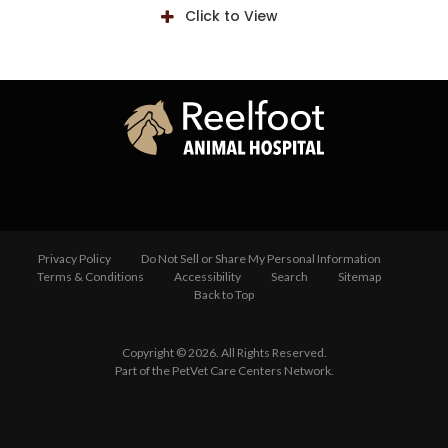
Click to View
Privacy Policy
Do Not Sell or Share My Personal Information
Terms & Conditions
Accessibility
Search
Sitemap
Back to Top
Copyright © 2026. All Rights Reserved.
Part of the
PetVet Care Centers Network
.