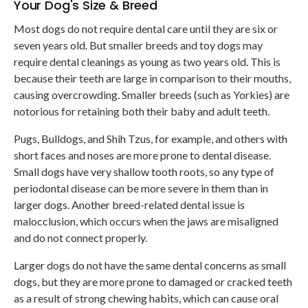
Your Dog's Size & Breed
Most dogs do not require dental care until they are six or
seven years old. But smaller breeds and toy dogs may
require dental cleanings as young as two years old. This is
because their teeth are large in comparison to their mouths,
causing overcrowding. Smaller breeds (such as Yorkies) are
notorious for retaining both their baby and adult teeth.
Pugs, Bulldogs, and Shih Tzus, for example, and others with
short faces and noses are more prone to dental disease.
Small dogs have very shallow tooth roots, so any type of
periodontal disease can be more severe in them than in
larger dogs. Another breed-related dental issue is
malocclusion, which occurs when the jaws are misaligned
and do not connect properly.
Larger dogs do not have the same dental concerns as small
dogs, but they are more prone to damaged or cracked teeth
as a result of strong chewing habits, which can cause oral