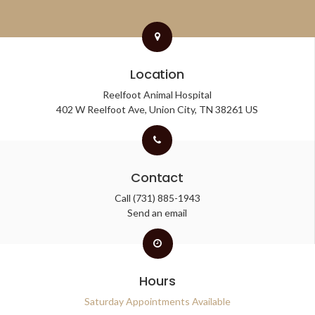
Location
Reelfoot Animal Hospital
402 W Reelfoot Ave
Union City
TN
38261
US
Contact
Call
(731) 885-1943
Send an email
Hours
Saturday Appointments Available