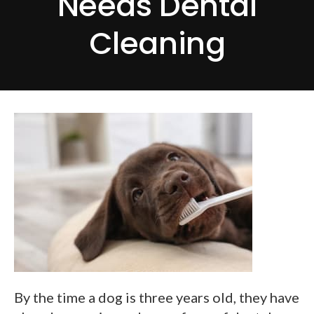
Needs Dental
Cleaning
By the time a dog is three years old, they have