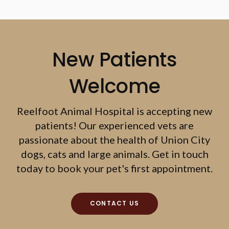
New Patients
Welcome
Reelfoot Animal Hospital
is accepting new
patients! Our experienced vets are
passionate about the health of Union City
dogs, cats and large animals. Get in touch
today to book your pet's first appointment.
CONTACT US