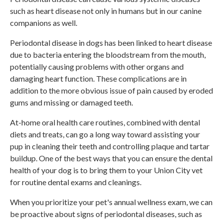
such as heart disease not only in humans but in our canine
companions as well.
Periodontal disease in dogs has been linked to heart disease
due to bacteria entering the bloodstream from the mouth,
potentially causing problems with other organs and
damaging heart function. These complications are in
addition to the more obvious issue of pain caused by eroded
gums and missing or damaged teeth.
At-home oral health care routines, combined with dental
diets and treats, can go a long way toward assisting your
pup in cleaning their teeth and controlling plaque and tartar
buildup. One of the best ways that you can ensure the dental
health of your dog is to bring them to your Union City vet
for routine dental exams and cleanings.
When you prioritize your pet's annual wellness exam, we can
be proactive about signs of periodontal diseases, such as