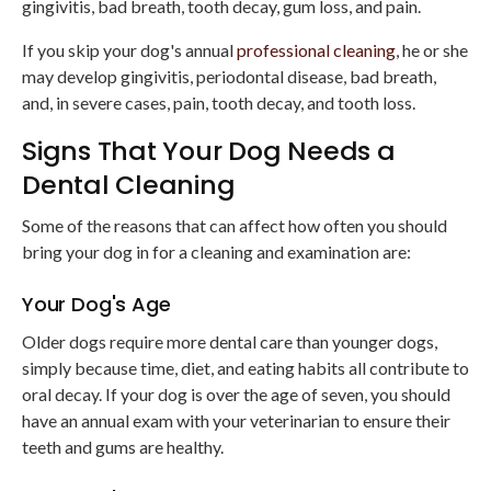
gingivitis, bad breath, tooth decay, gum loss, and pain.
If you skip your dog's annual
professional cleaning
, he or she
may develop gingivitis, periodontal disease, bad breath,
and, in severe cases, pain, tooth decay, and tooth loss.
Signs That Your Dog Needs a
Dental Cleaning
Some of the reasons that can affect how often you should
bring your dog in for a cleaning and examination are:
Your Dog's Age
Older dogs require more dental care than younger dogs,
simply because time, diet, and eating habits all contribute to
oral decay. If your dog is over the age of seven, you should
have an annual exam with your veterinarian to ensure their
teeth and gums are healthy.