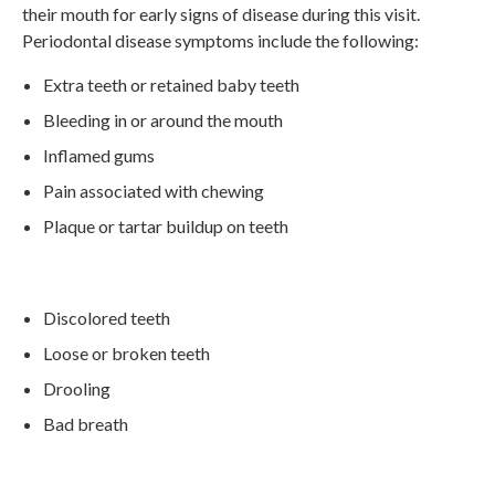
their mouth for early signs of disease during this visit.
Periodontal disease symptoms include the following:
Extra teeth or retained baby teeth
Bleeding in or around the mouth
Inflamed gums
Pain associated with chewing
Plaque or tartar buildup on teeth
Discolored teeth
Loose or broken teeth
Drooling
Bad breath