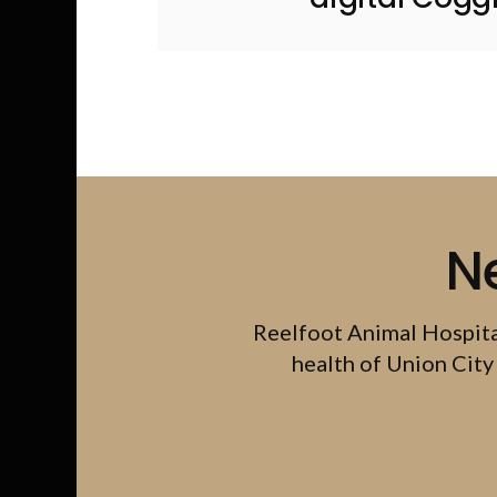
N
Reelfoot Animal Hospit
health of Union City 