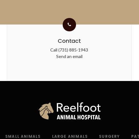
Contact
Call
(731) 885-1943
Send an email
SMALL ANIMALS
LARGE ANIMALS
SURGERY
PA