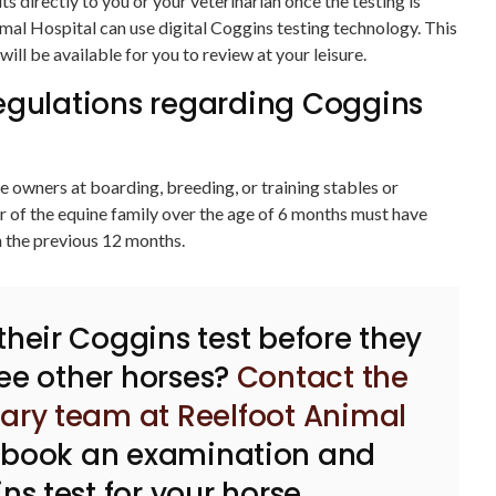
lts directly to you or your veterinarian once the testing is
mal Hospital can use digital Coggins testing technology. This
will be available for you to review at your leisure.
egulations regarding Coggins
 owners at boarding, breeding, or training stables or
 of the equine family over the age of 6 months must have
n the previous 12 months.
 their Coggins test before they
ee other horses?
Contact the
nary team at Reelfoot Animal
 book an examination and
ns test for your horse.