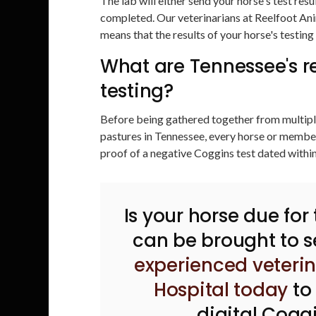
The lab will either send your horse's test resu
completed. Our veterinarians at Reelfoot Ani
means that the results of your horse's testing 
What are Tennessee's r
testing?
Before being gathered together from multiple
pastures in Tennessee, every horse or member
proof of a negative Coggins test dated withi
Is your horse due for
can be brought to s
experienced veteri
Hospital today
to
digital Coggi