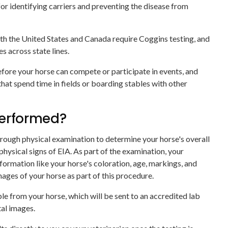
for identifying carriers and preventing the disease from
th the United States and Canada require Coggins testing, and
s across state lines.
efore your horse can compete or participate in events, and
that spend time in fields or boarding stables with other
performed?
orough physical examination to determine your horse's overall
 physical signs of EIA. As part of the examination, your
information like your horse's coloration, age, markings, and
images of your horse as part of this procedure.
le from your horse, which will be sent to an accredited lab
tal images.