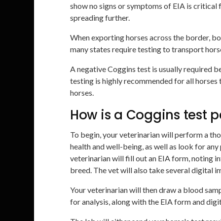
show no signs or symptoms of EIA is critical 
spreading further.
When exporting horses across the border, bo
many states require testing to transport horse
A negative Coggins test is usually required b
testing is highly recommended for all horses 
horses.
How is a Coggins test 
To begin, your veterinarian will perform a th
health and well-being, as well as look for any
veterinarian will fill out an EIA form, noting 
breed. The vet will also take several digital 
Your veterinarian will then draw a blood samp
for analysis, along with the EIA form and digi