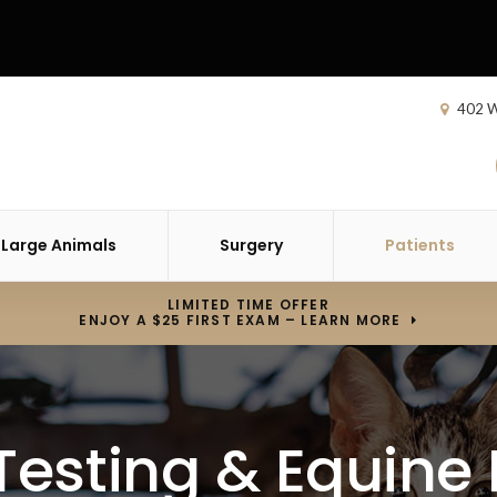
402 W
Large Animals
Surgery
Patients
LIMITED TIME OFFER
ENJOY A $25 FIRST EXAM – LEARN MORE
esting & Equine 