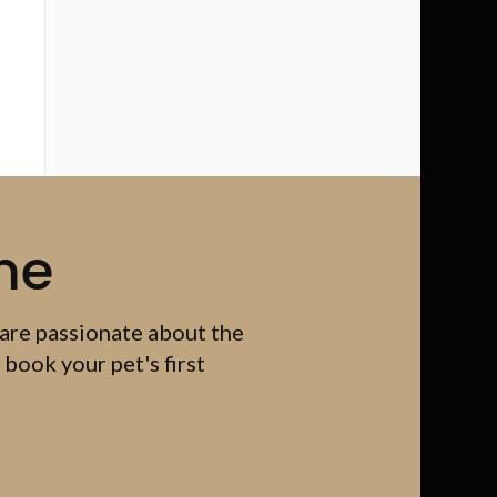
me
 are passionate about the
 book your pet's first