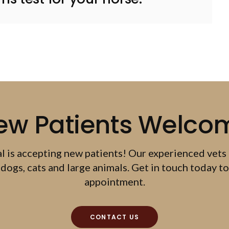
ew Patients Welco
al
is accepting new patients! Our experienced vets
dogs, cats and large animals. Get in touch today to
appointment.
CONTACT US