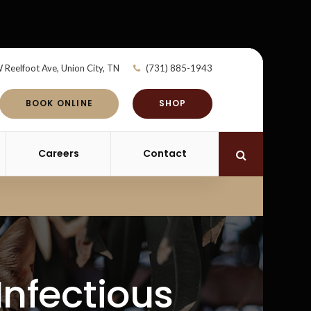
 Reelfoot Ave
Union City
TN
(731) 885-1943
BOOK ONLINE
SHOP
Careers
Contact
Open Search 
Infectious