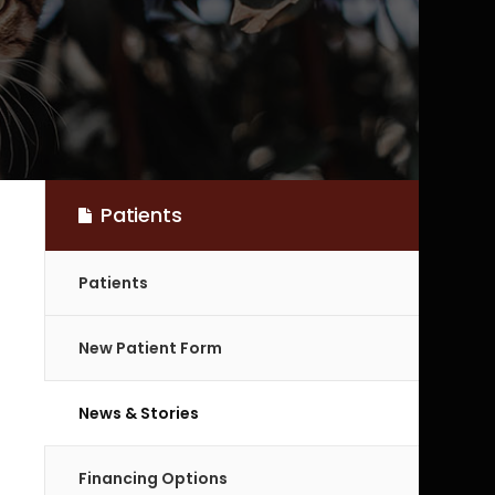
Patients
Patients
New Patient Form
News & Stories
Financing Options