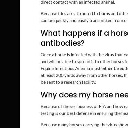
direct contact with an infected animal.
Because flies are attracted to barns and othe
can be quickly and easily transmitted from on
What happens if a horse 
antibodies?
Once a horse is infected with the virus that ca
and will be able to spread it to other horses i
Equine Infectious Anemia must either be eutha
at least 200 yards away from other horses. If
be sent to a research facility.
Why does my horse nee
Because of the seriousness of EIA and how ea
testing is our best defense in ensuring the he
Because many horses carrying the virus show 