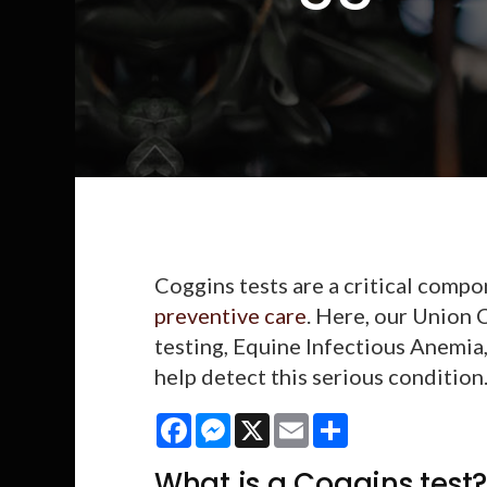
Coggins tests are a critical comp
preventive care
. Here, our Union 
testing, Equine Infectious Anemia
help detect this serious condition
Facebook
Messenger
X
Email
Share
What is a Coggins test