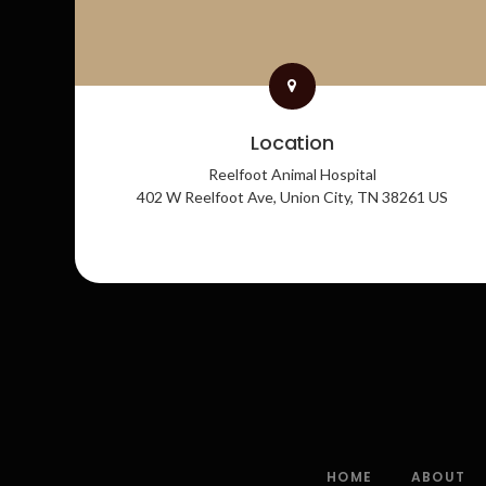
Location
Reelfoot Animal Hospital
402 W Reelfoot Ave
Union City
TN
38261
US
HOME
ABOUT