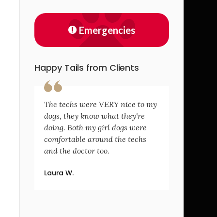
Emergencies
Happy Tails from Clients
The techs were VERY nice to my
dogs, they know what they're
doing. Both my girl dogs were
comfortable around the techs
and the doctor too.
Laura W.