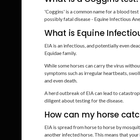
'Coggins' is a common name for a blood test t
possibly fatal disease - Equine Infectious An
What is Equine Infecti
EIA is an infectious, and potentially even dea
Equidae family.
While some horses can carry the virus withou
symptoms such as irregular heartbeats, swoll
and even death.
A herd outbreak of EIA can lead to catastro
diligent about testing for the disease.
How can my horse catc
EIA is spread from horse to horse by mosquito b
another infected horse. This means that your