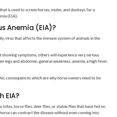
hat is used to screen horses, mules, and donkeys for a
emia (EIA).
ous Anemia (EIA)?
dly, virus that affects the immune system of animals in the
t showing symptoms, others will experience very serious
en legs and abdomen, general weakness, anemia, a high fever,
phic consequences which are why horse owners need to be
h EIA?
ites, horse flies, deer flies, or stable flies that have fed on
 horse can contract the disease without even coming into