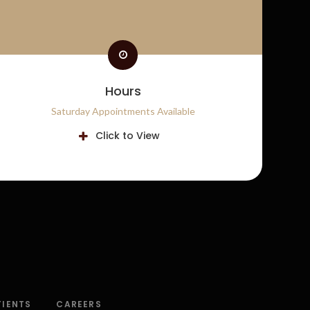
Hours
Saturday Appointments Available
Click to View
TIENTS
CAREERS