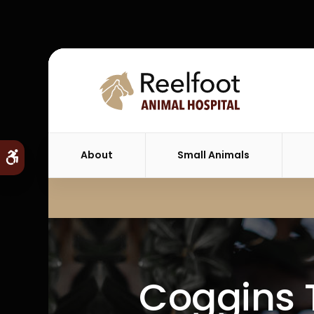
About
Small Animals
Accessible Version
Coggins T