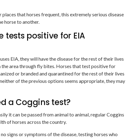
r places that horses frequent, this extremely serious disease
e horse to another.
tests positive for EIA
uses EIA, they will have the disease for the rest of their lives
n the area through fly bites. Horses that test positive for
nized or branded and quarantined for the rest of their lives
 neither of the previous options seems appropriate, they may
d a Coggins test?
sily it can be passed from animal to animal, regular Coggins
alth of horses across the country.
no signs or symptoms of the disease, testing horses who