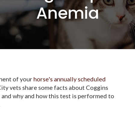
Anemia
onent of your
horse's annually scheduled
City vets share some facts about Coggins
, and why and how this test is performed to
.
?